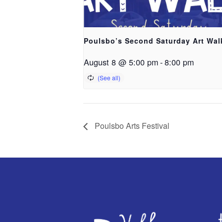
Poulsbo’s Second Saturday Art Wal
August 8 @ 5:00 pm
-
8:00 pm
Poulsbo Arts Festival