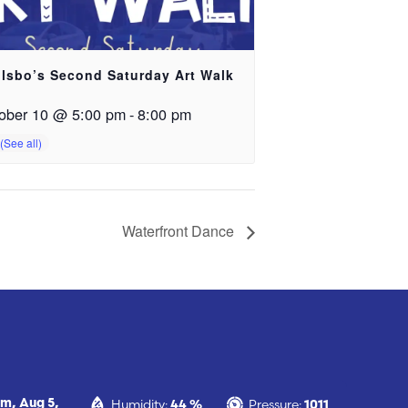
lsbo’s Second Saturday Art Walk
ober 10 @ 5:00 pm
-
8:00 pm
Waterfront Dance
Humidity:
Pressure:
pm,
Aug 5,
44 %
1011