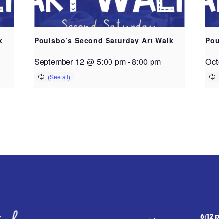
k
Poulsbo’s Second Saturday Art Walk
Pou
September 12 @ 5:00 pm
-
8:00 pm
Oct
6:12 