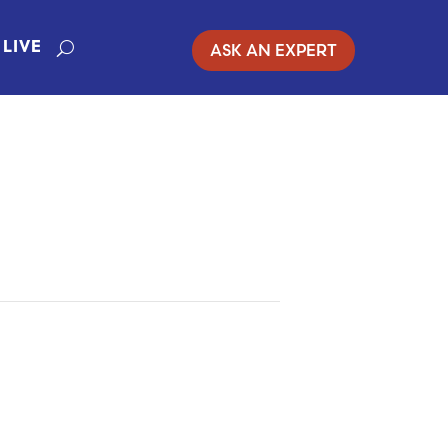
ASK AN EXPERT
LIVE