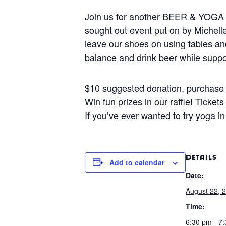
Join us for another BEER & YOGA f
sought out event put on by Michell
leave our shoes on using tables and
balance and drink beer while suppor
$10 suggested donation, purchase 
Win fun prizes in our raffle! Ticket
If you’ve ever wanted to try yoga in
DETAILS
Add to calendar
Date:
August 22, 
Time:
6:30 pm - 7