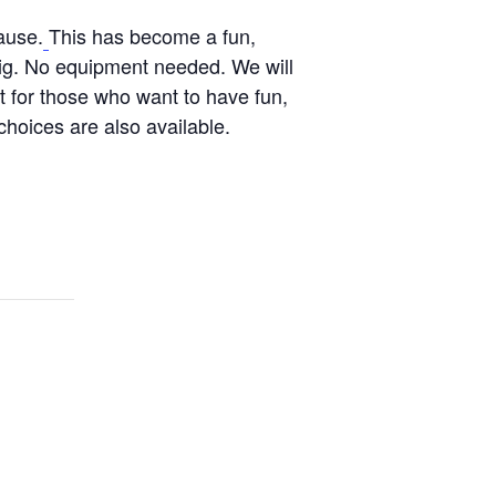
ause.
This has become a fun,
Pig. No equipment needed. We will
t for those who want to have fun,
hoices are also available.