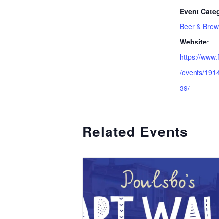
Event Categ
Beer & Brew
Website:
https://www
/events/19
39/
Related Events