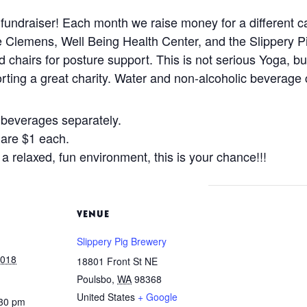
undraiser! Each month we raise money for a different c
e Clemens, Well Being Health Center, and the Slippery 
 chairs for posture support. This is not serious Yoga, bu
ting a great charity. Water and non-alcoholic beverage c
beverages separately.
s are $1 each.
 a relaxed, fun environment, this is your chance!!!
VENUE
Slippery Pig Brewery
2018
18801 Front St NE
Poulsbo
,
WA
98368
United States
+ Google
:30 pm