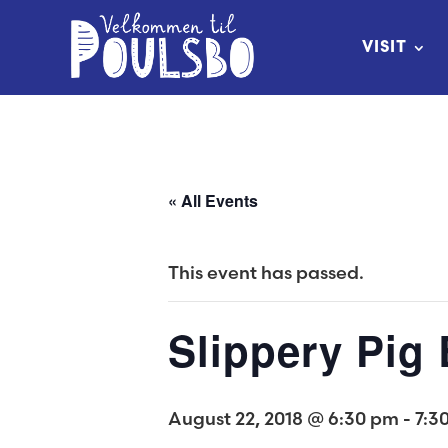
Skip
to
VISIT
Content
« All Events
This event has passed.
Slippery Pig
August 22, 2018 @ 6:30 pm
-
7:3