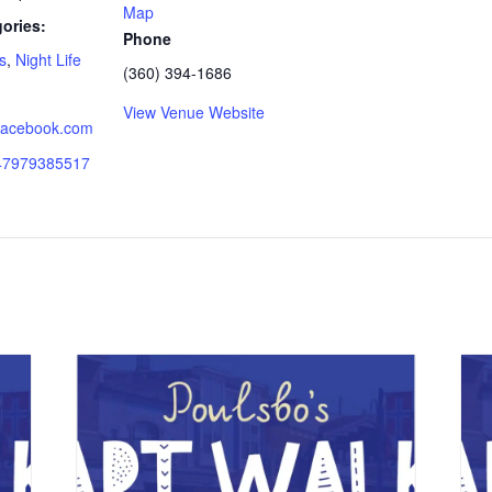
Map
ories:
Phone
s
,
Night Life
(360) 394-1686
View Venue Website
.facebook.com
147979385517