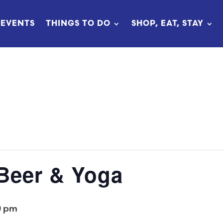
EVENTS
THINGS TO DO
SHOP, EAT, STAY
 Beer & Yoga
0 pm