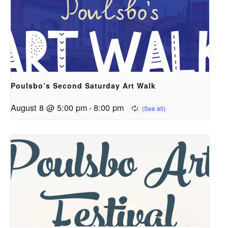
Poulsbo’s Second Saturday Art Walk
August 8 @ 5:00 pm
-
8:00 pm