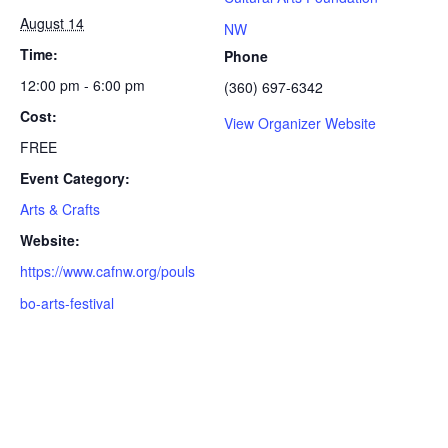
August 14
NW
Time:
Phone
12:00 pm - 6:00 pm
(360) 697-6342
Cost:
View Organizer Website
FREE
Event Category:
Arts & Crafts
Website:
https://www.cafnw.org/pouls
bo-arts-festival