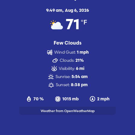
9:49 am,
Aug 6, 2026
°F
71
Few Clouds
Wind Gust:
1 mph
Clouds:
21%
Visibility:
6 mi
Sunrise:
5:54 am
Sunset:
8:38 pm
70 %
1015 mb
2 mph
Weather from OpenWeatherMap