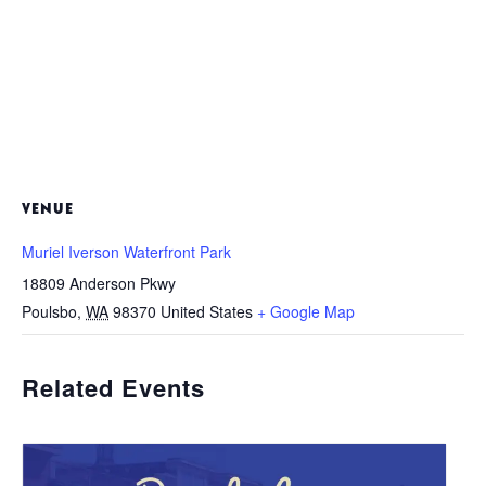
VENUE
Muriel Iverson Waterfront Park
18809 Anderson Pkwy
Poulsbo
,
WA
98370
United States
+ Google Map
Related Events