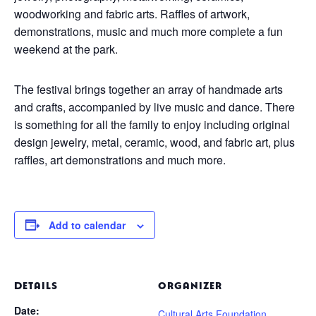
woodworking and fabric arts. Raffles of artwork,
demonstrations, music and much more complete a fun
weekend at the park.
The festival brings together an array of handmade arts
and crafts, accompanied by live music and dance. There
is something for all the family to enjoy including original
design jewelry, metal, ceramic, wood, and fabric art, plus
raffles, art demonstrations and much more.
Add to calendar
DETAILS
ORGANIZER
Date:
Cultural Arts Foundation