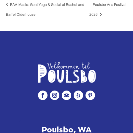
BAA-Maste: Goat Yoga & Social at Bushel and
Poulsbo Arts Festival
Barrel Ciderhouse
2026
Poulsbo, WA