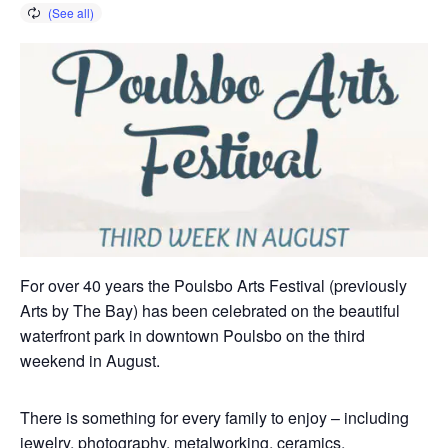
For over 40 years the Poulsbo Arts Festival (previously
Arts by The Bay) has been celebrated on the beautiful
waterfront park in downtown Poulsbo on the third
weekend in August.
There is something for every family to enjoy – including
jewelry, photography, metalworking, ceramics,