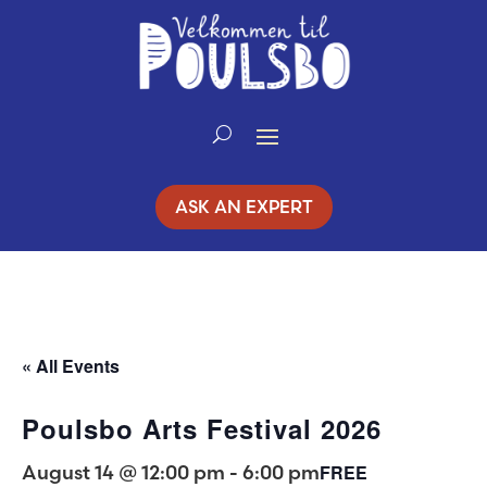
Skip
to
Content
ASK AN EXPERT
« All Events
Poulsbo Arts Festival 2026
August 14 @ 12:00 pm
-
6:00 pm
FREE