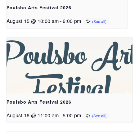
Poulsbo Arts Festival 2026
August 15 @ 10:00 am
-
6:00 pm
Poulsbo Arts Festival 2026
August 16 @ 11:00 am
-
5:00 pm