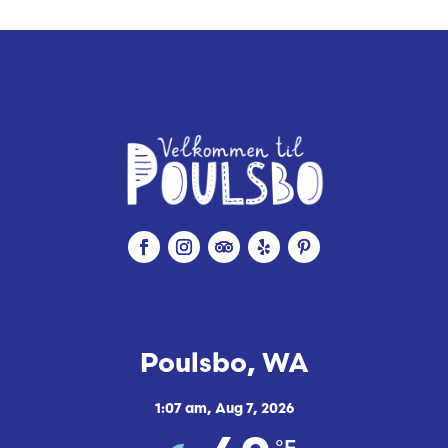
Poulsbo, WA
1:07 am,
Aug 7, 2026
°F