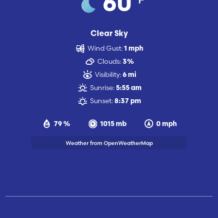
60
Clear Sky
Wind Gust:
1 mph
Clouds:
3%
Visibility:
6 mi
Sunrise:
5:55 am
Sunset:
8:37 pm
79 %
1015 mb
0 mph
Weather from OpenWeatherMap