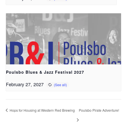
Poulsbo Blues & Jazz Festival 2027
February 27, 2027
Hops for Housing at Western Red Brewing
Poulsbo Pirate Adventure!