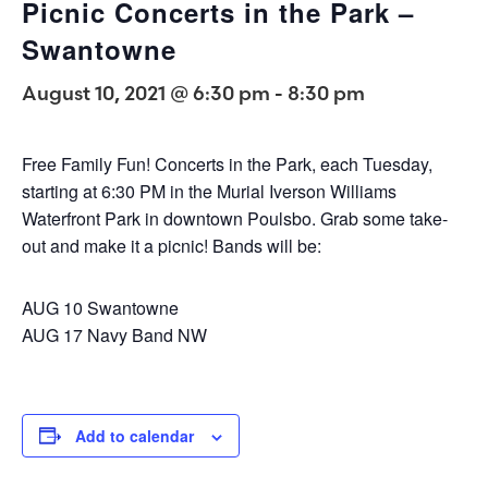
Picnic Concerts in the Park –
Swantowne
August 10, 2021 @ 6:30 pm
-
8:30 pm
Free Family Fun! Concerts in the Park, each Tuesday,
starting at 6:30 PM in the Murial Iverson Williams
Waterfront Park in downtown Poulsbo. Grab some take-
out and make it a picnic! Bands will be:
AUG 10 Swantowne
AUG 17 Navy Band NW
Add to calendar