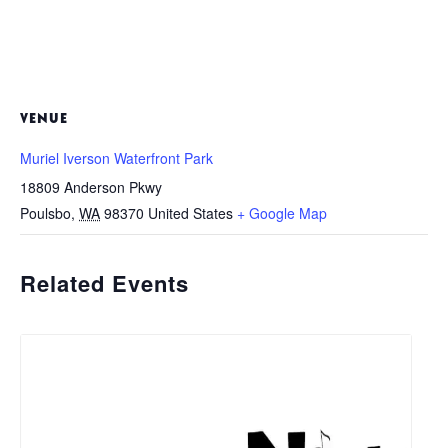
VENUE
Muriel Iverson Waterfront Park
18809 Anderson Pkwy
Poulsbo
,
WA
98370
United States
+ Google Map
Related Events