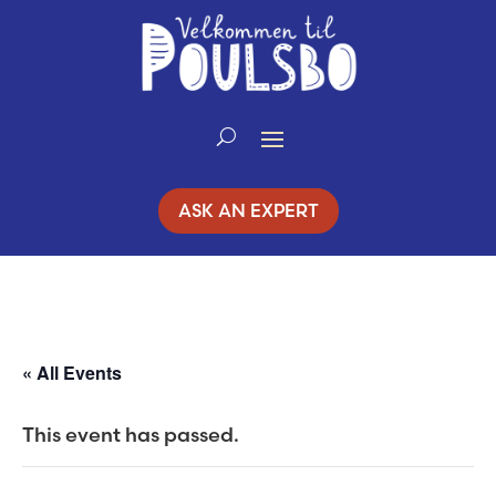
Skip
to
Content
ASK AN EXPERT
« All Events
This event has passed.