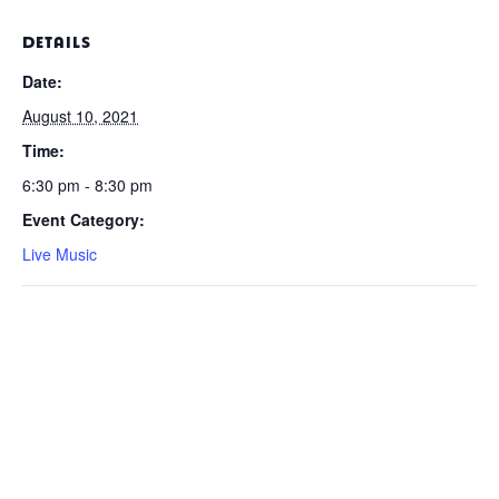
DETAILS
Date:
August 10, 2021
Time:
6:30 pm - 8:30 pm
Event Category:
Live Music