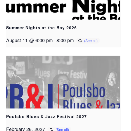
Summer Nights at the Bay 2026
August 11 @ 6:00 pm
-
8:00 pm
Poulsbo Blues & Jazz Festival 2027
February 26, 2027