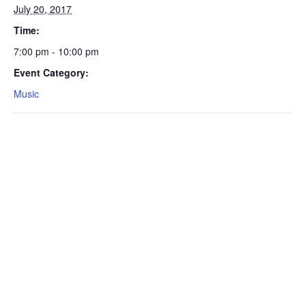
July 20, 2017
Time:
7:00 pm - 10:00 pm
Event Category:
Music