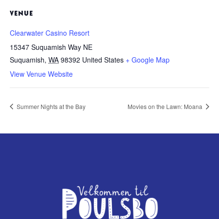
VENUE
Clearwater Casino Resort
15347 Suquamish Way NE
Suquamish
,
WA
98392
United States
+ Google Map
View Venue Website
Summer Nights at the Bay
Movies on the Lawn: Moana