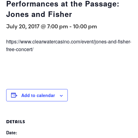
Performances at the Passage:
Jones and Fisher
July 20, 2017 @ 7:00 pm
-
10:00 pm
https://www.clearwatercasino.com/event/jones-and-fisher-
free-concert/
Add to calendar
DETAILS
Date: