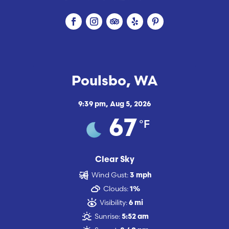
Poulsbo, WA
9:39 pm,
Aug 5, 2026
°F
67
Clear Sky
Wind Gust:
3 mph
Clouds:
1%
Visibility:
6 mi
Sunrise:
5:52 am