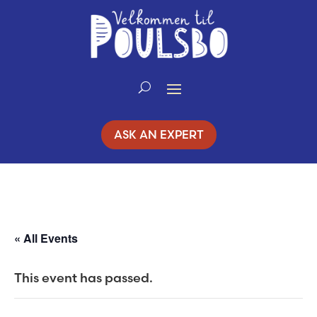
Skip
to
Content
ASK AN EXPERT
« All Events
This event has passed.