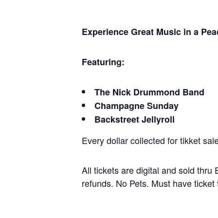
Experience Great Music in a Peac
Featuring:
The Nick Drummond Band
Champagne Sunday
Backstreet Jellyroll
Every dollar collected for tikket sa
All tickets are digital and sold thr
refunds. No Pets. Must have ticket 