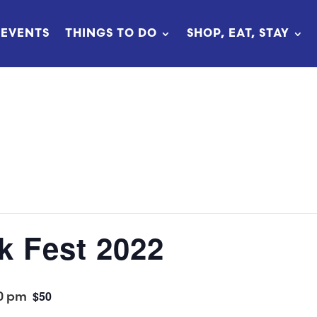
EVENTS
THINGS TO DO
SHOP, EAT, STAY
k Fest 2022
0 pm
$50