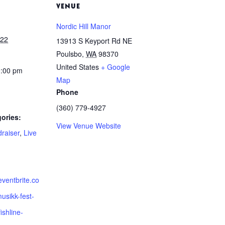
VENUE
Nordic Hill Manor
022
13913 S Keyport Rd NE
Poulsbo
,
WA
98370
United States
+ Google
0:00 pm
Map
Phone
(360) 779-4927
ories:
View Venue Website
raiser
,
Live
eventbrite.co
usikk-fest-
ishline-