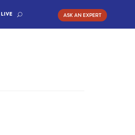
ASK AN EXPERT
LIVE