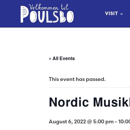
Skip
to
VISIT
Content
« All Events
This event has passed.
Nordic Musik
August 6, 2022 @ 5:00 pm
-
10:0