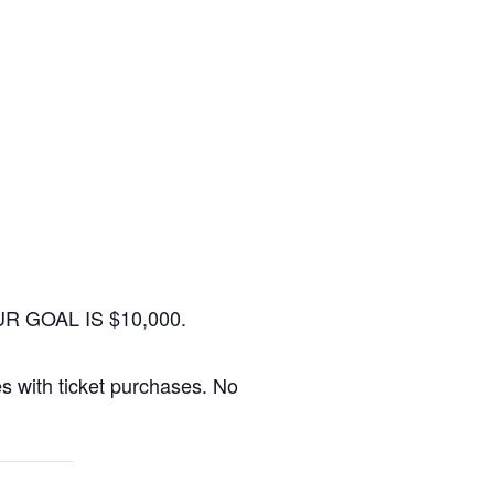
. OUR GOAL IS $10,000.
ees with ticket purchases. No