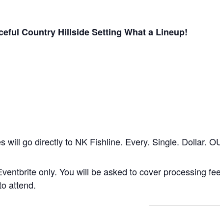
eful Country Hillside Setting What a Lineup!
les will go directly to NK Fishline. Every. Single. Dollar
u Eventbrite only. You will be asked to cover processing f
to attend.