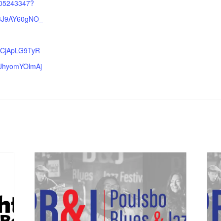
005243347?
R3J9AY60gNO_
CjApLG9TyR
JhyomYOlmAj