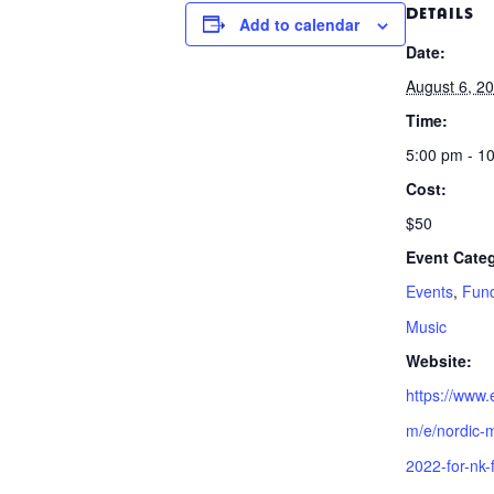
DETAILS
Add to calendar
Date:
August 6, 2
Time:
5:00 pm - 1
Cost:
$50
Event Categ
Events
,
Fund
Music
Website:
https://www.
m/e/nordic-m
2022-for-nk-f