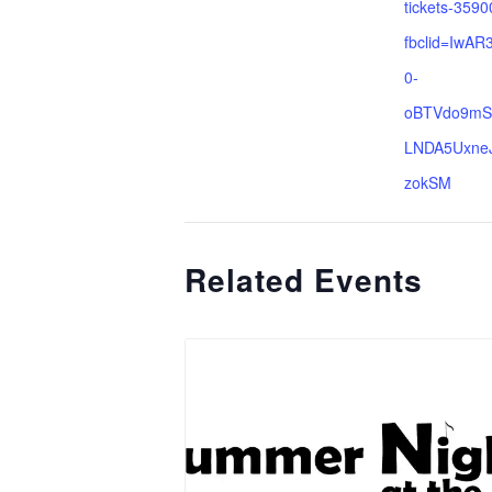
tickets-359
fbclid=IwA
0-
oBTVdo9mS
LNDA5Uxne
zokSM
Related Events