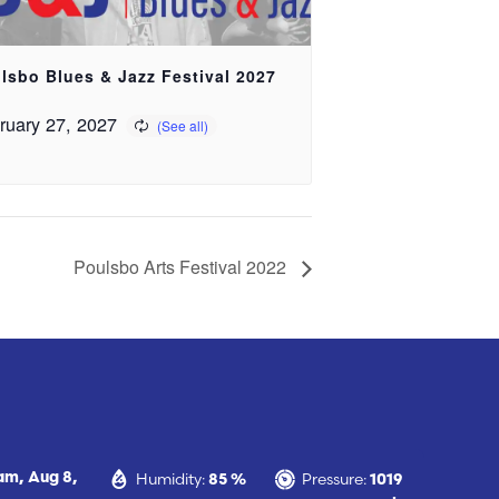
lsbo Blues & Jazz Festival 2027
ruary 27, 2027
Poulsbo Arts Festival 2022
Humidity:
Pressure:
 am,
Aug 8,
85 %
1019