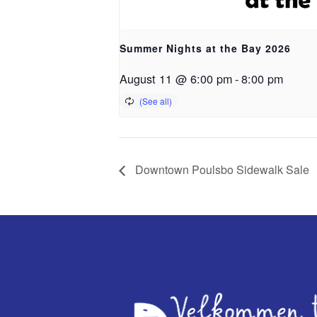
Summer Nights at the Bay 2026
August 11 @ 6:00 pm
-
8:00 pm
Downtown Poulsbo Sidewalk Sale