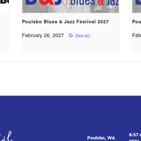
Poulsbo Blues & Jazz Festival 2027
Pou
February 26, 2027
Feb
8:37
Poulsbo, WA