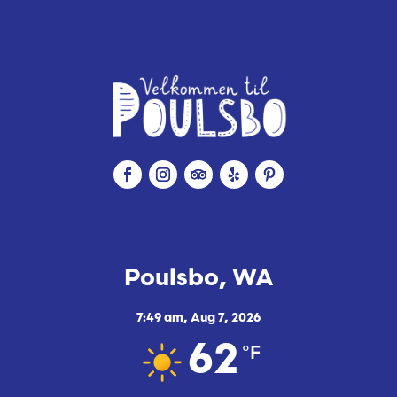
Poulsbo, WA
7:49 am,
Aug 7, 2026
°F
62