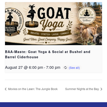
BAA-Maste: Goat Yoga & Social at Bushel and
Barrel Ciderhouse
August 27 @ 6:00 pm
-
7:00 pm
Movies on the Lawn: The Jungle Book
Summer Nights at the Bay