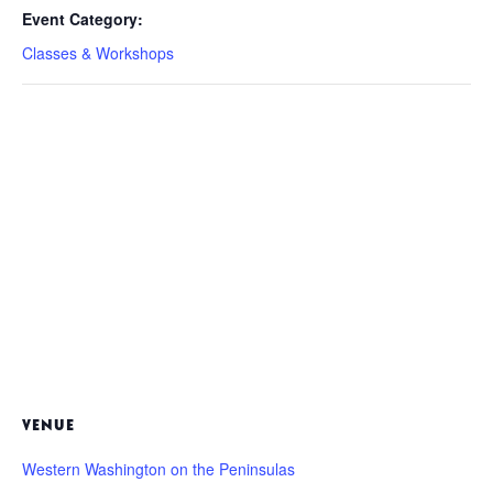
Event Category:
Classes & Workshops
VENUE
Western Washington on the Peninsulas