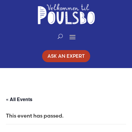
Skip
to
Content
ASK AN EXPERT
« All Events
This event has passed.