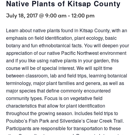
Native Plants of Kitsap County
July 18, 2017 @ 9:00 am
-
12:00 pm
Learn about native plants found in Kitsap County, with an
emphasis on field identification, plant ecology, basic
botany and fun ethnobotanical facts. You will deepen your
appreciation of our native Pacific Northwest environment
and if you like using native plants in your garden, this
course will be of special interest. We will split time
between classroom, lab and field trips, learning botanical
terminology, major plant families and genera, as well as
major species that define commonly encountered
community types. Focus is on vegetative field
characteristics that allow for plant identification
throughout the growing season. Includes field trips to
Poulsbo’s Fish Park and Silverdale’s Clear Creek Trail.
Participants are responsible for transportation to these