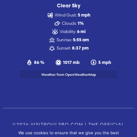
Clear Sky
Wind Gust:
5 mph
Clouds:
1%
Visibility:
6 mi
Sunrise:
5:55 am
Sunset:
8:37 pm
86 %
1017 mb
3 mph
Weather from OpenWeatherMap
©2026 VISITPOULSBO.COM | THE OFFICIAL
We use cookies to ensure that we give you the best
TOURISM SITE OF POULSBO, WA |
|
CONTACT US