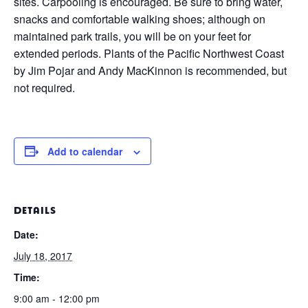
sites. Carpooling is encouraged. Be sure to bring water,
snacks and comfortable walking shoes; although on
maintained park trails, you will be on your feet for
extended periods. Plants of the Pacific Northwest Coast
by Jim Pojar and Andy MacKinnon is recommended, but
not required.
Add to calendar
DETAILS
Date:
July 18, 2017
Time:
9:00 am - 12:00 pm