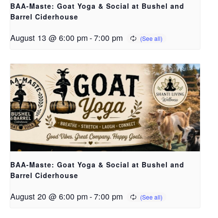
BAA-Maste: Goat Yoga & Social at Bushel and
Barrel Ciderhouse
August 13 @ 6:00 pm
-
7:00 pm
BAA-Maste: Goat Yoga & Social at Bushel and
Barrel Ciderhouse
August 20 @ 6:00 pm
-
7:00 pm