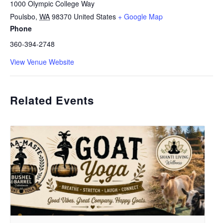
1000 Olympic College Way
Poulsbo
,
WA
98370
United States
+ Google Map
Phone
360-394-2748
View Venue Website
Related Events