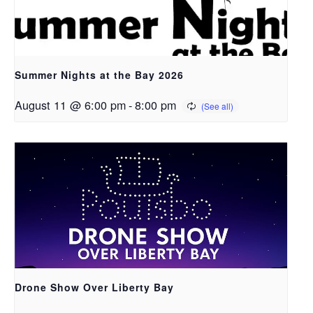
Summer Nights at the Bay 2026
August 11 @ 6:00 pm
-
8:00 pm
Drone Show Over Liberty Bay