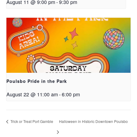
August 11 @ 9:00 pm
-
9:30 pm
Poulsbo Pride in the Park
August 22 @ 11:00 am
-
6:00 pm
Trick or Treat Port Gamble
Halloween in Historic Downtown Poulsbo