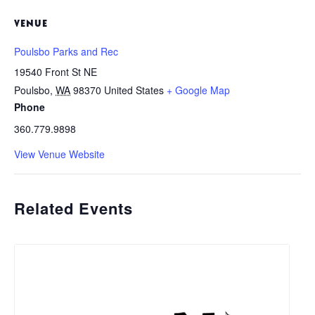
VENUE
Poulsbo Parks and Rec
19540 Front St NE
Poulsbo
,
WA
98370
United States
+ Google Map
Phone
360.779.9898
View Venue Website
Related Events