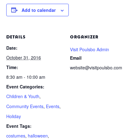
Add to calendar
DETAILS
ORGANIZER
Date:
Visit Poulsbo Admin
October 31, 2016
Email
Time:
website@visitpoulsbo.com
8:30 am - 10:00 am
Event Categories:
Children & Youth
,
Community Events
,
Events
,
Holiday
Event Tags:
costumes
,
halloween
,