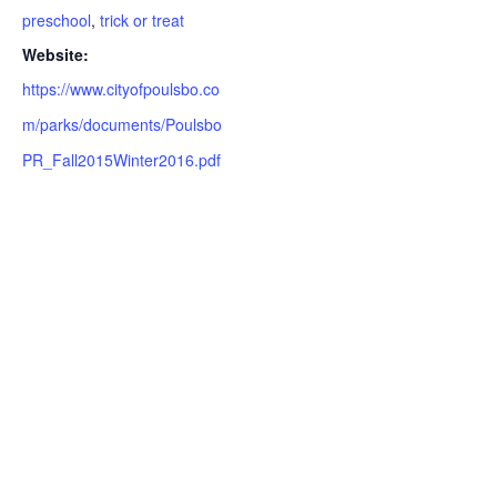
preschool
,
trick or treat
Website:
https://www.cityofpoulsbo.co
m/parks/documents/Poulsbo
PR_Fall2015Winter2016.pdf