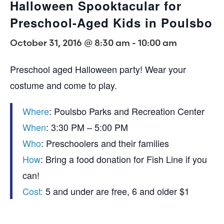
Halloween Spooktacular for
Preschool-Aged Kids in Poulsbo
October 31, 2016 @ 8:30 am
-
10:00 am
Preschool aged Halloween party! Wear your
costume and come to play.
Where
: Poulsbo Parks and Recreation Center
When
: 3:30 PM – 5:00 PM
Who
: Preschoolers and their families
How
: Bring a food donation for Fish Line if you
can!
Cost:
5 and under are free, 6 and older $1