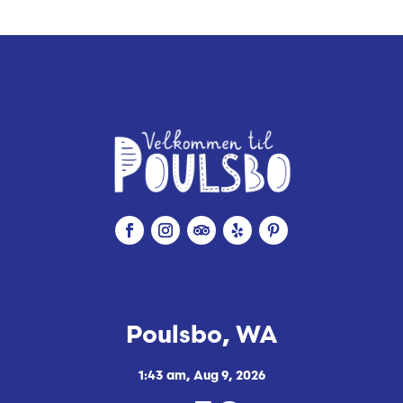
Poulsbo, WA
1:43 am,
Aug 9, 2026