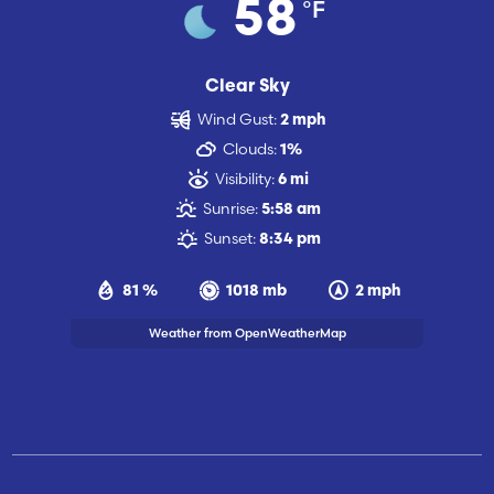
°F
58
Clear Sky
Wind Gust:
2 mph
Clouds:
1%
Visibility:
6 mi
Sunrise:
5:58 am
Sunset:
8:34 pm
81 %
1018 mb
2 mph
Weather from OpenWeatherMap