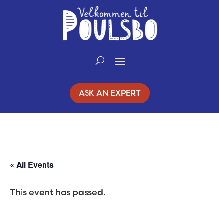
Skip
to
Content
ASK AN EXPERT
« All Events
This event has passed.