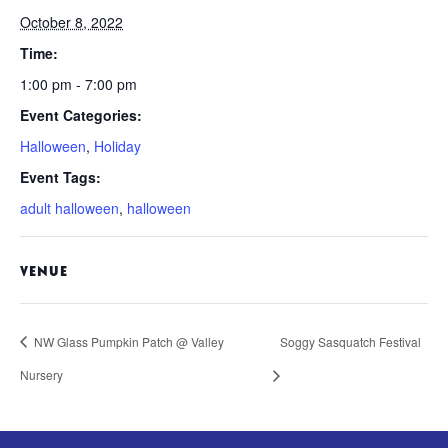
October 8, 2022
Time:
1:00 pm - 7:00 pm
Event Categories:
Halloween
,
Holiday
Event Tags:
adult halloween
,
halloween
VENUE
NW Glass Pumpkin Patch @ Valley
Soggy Sasquatch Festival
Nursery