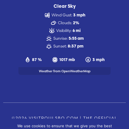
Clear Sky
Wind Gust:
3 mph
Clouds:
2%
Visibility:
6 mi
Sunrise:
5:55 am
Sunset:
8:37 pm
87 %
1017 mb
3 mph
Weather from OpenWeatherMap
©2026 VISITPOULSBO.COM | THE OFFICIAL
We use cookies to ensure that we give you the best
TOURISM SITE OF POULSBO, WA |
|
CONTACT US