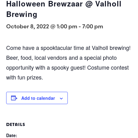
Halloween Brewzaar @ Valholl
Brewing
October 8, 2022 @ 1:00 pm
-
7:00 pm
Come have a spooktacular time at Valholl brewing!
Beer, food, local vendors and a special photo
opportunity with a spooky guest! Costume contest
with fun prizes.
Add to calendar
DETAILS
Date: