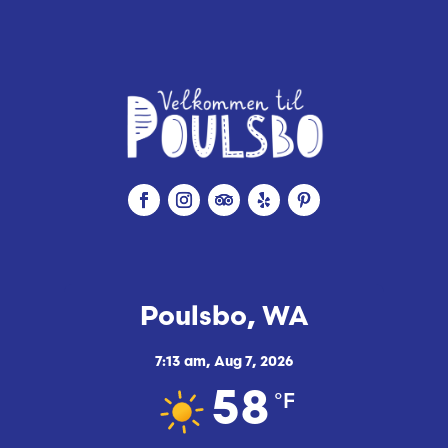
Poulsbo, WA
7:13 am,
Aug 7, 2026
°F
58