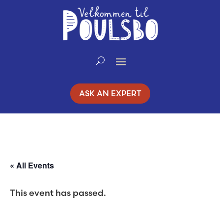
Skip
to
Content
ASK AN EXPERT
« All Events
This event has passed.