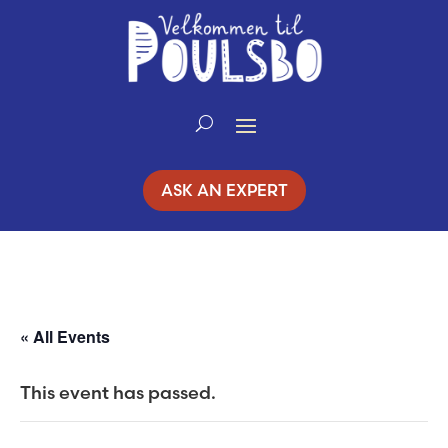
Skip
to
Content
ASK AN EXPERT
« All Events
This event has passed.