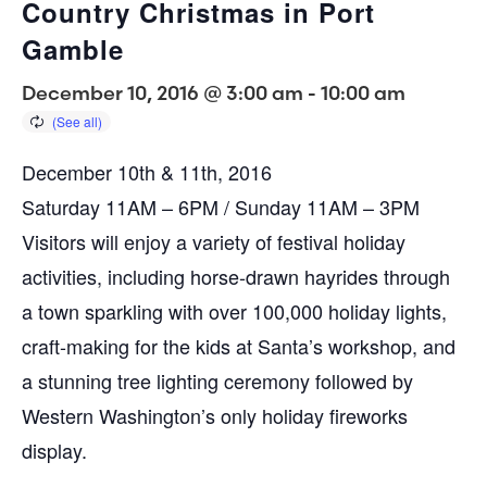
Country Christmas in Port
Gamble
December 10, 2016 @ 3:00 am
-
10:00 am
December 10th & 11th, 2016
Saturday 11AM – 6PM / Sunday 11AM – 3PM
Visitors will enjoy a variety of festival holiday
activities, including horse-drawn hayrides through
a town sparkling with over 100,000 holiday lights,
craft-making for the kids at Santa’s workshop, and
a stunning tree lighting ceremony followed by
Western Washington’s only holiday fireworks
display.