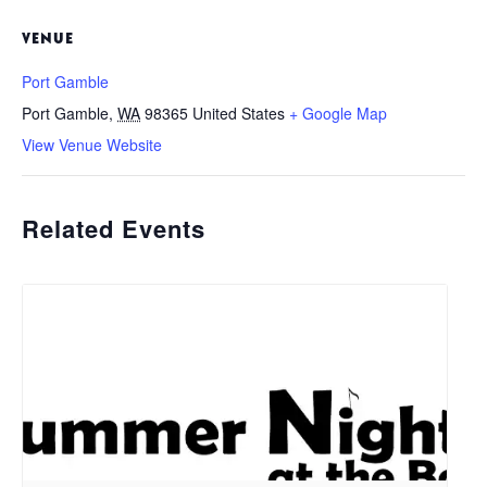
VENUE
Port Gamble
Port Gamble
,
WA
98365
United States
+ Google Map
View Venue Website
Related Events