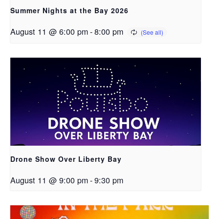
Summer Nights at the Bay 2026
August 11 @ 6:00 pm
-
8:00 pm
Drone Show Over Liberty Bay
August 11 @ 9:00 pm
-
9:30 pm