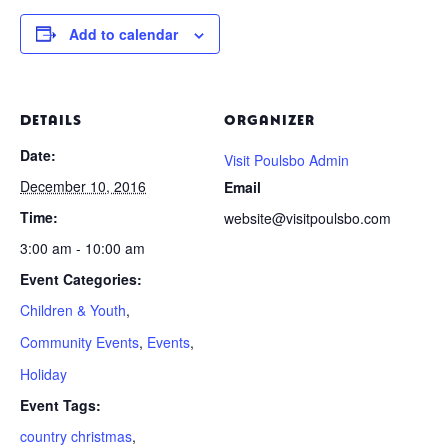
Add to calendar
DETAILS
ORGANIZER
Date:
Visit Poulsbo Admin
December 10, 2016
Email
Time:
website@visitpoulsbo.com
3:00 am - 10:00 am
Event Categories:
Children & Youth
,
Community Events
,
Events
,
Holiday
Event Tags:
country christmas
,