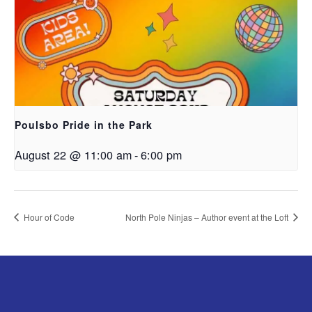
Poulsbo Pride in the Park
August 22 @ 11:00 am
-
6:00 pm
Hour of Code
North Pole Ninjas – Author event at the Loft