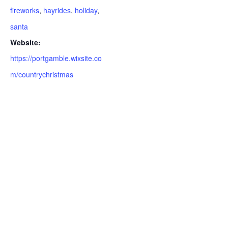
fireworks
,
hayrides
,
holiday
,
santa
Website:
https://portgamble.wixsite.co
m/countrychristmas