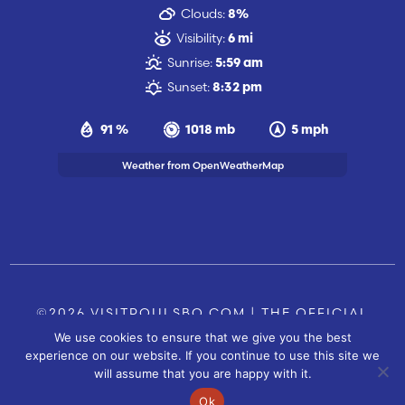
Clouds:
8%
Visibility:
6 mi
Sunrise:
5:59 am
Sunset:
8:32 pm
91 %
1018 mb
5 mph
Weather from OpenWeatherMap
©2026 VISITPOULSBO.COM | THE OFFICIAL
We use cookies to ensure that we give you the best
TOURISM SITE OF POULSBO, WA |
|
CONTACT US
experience on our website. If you continue to use this site we
SITE BY
will assume that you are happy with it.
FUSIONCW.COM
Ok