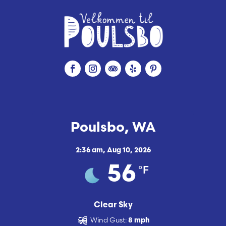
Poulsbo, WA
2:36 am,
Aug 10, 2026
°F
56
Clear Sky
Wind Gust:
8 mph