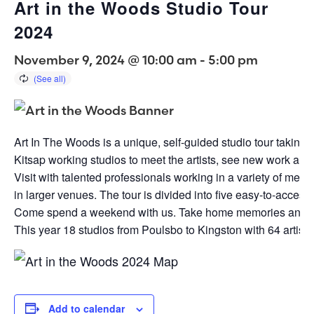
Art in the Woods Studio Tour
2024
November 9, 2024 @ 10:00 am
-
5:00 pm
Art In The Woods is a unique, self-guided studio tour taking
Kitsap working studios to meet the artists, see new work an
Visit with talented professionals working in a variety of medi
in larger venues. The tour is divided into five easy-to-acces
Come spend a weekend with us. Take home memories and t
This year 18 studios from Poulsbo to Kingston with 64 artist.
Add to calendar