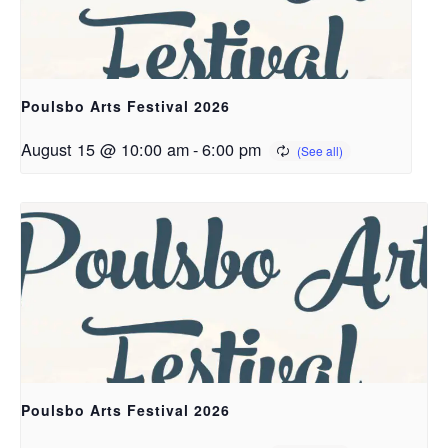
Poulsbo Arts Festival 2026
August 15 @ 10:00 am
-
6:00 pm
Poulsbo Arts Festival 2026