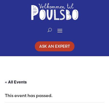
Skip
to
Content
ASK AN EXPERT
« All Events
This event has passed.