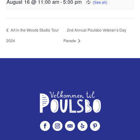
August 16 @ 11:00 am
-
5:00 pm
Art in the Woods Studio Tour
2nd Annual Poulsbo Veteran’s Day
2024
Parade