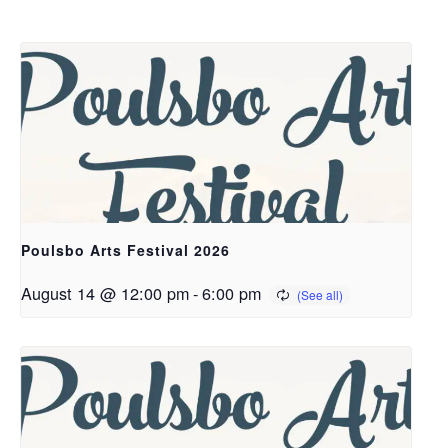
Poulsbo Arts Festival 2026
August 14 @ 12:00 pm
-
6:00 pm