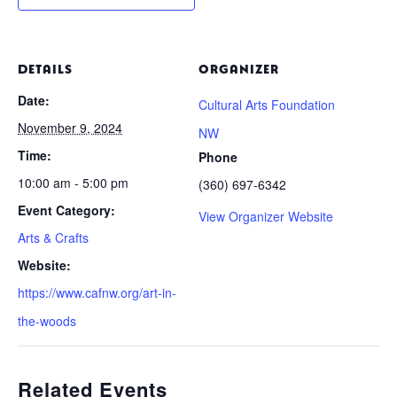
DETAILS
ORGANIZER
Date:
Cultural Arts Foundation
November 9, 2024
NW
Time:
Phone
10:00 am - 5:00 pm
(360) 697-6342
Event Category:
View Organizer Website
Arts & Crafts
Website:
https://www.cafnw.org/art-in-
the-woods
Related Events