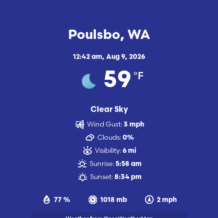
Poulsbo, WA
12:42 am,
Aug 9, 2026
°F
59
Clear Sky
Wind Gust:
3 mph
Clouds:
0%
Visibility:
6 mi
Sunrise:
5:58 am
Sunset:
8:34 pm
77 %
1018 mb
2 mph