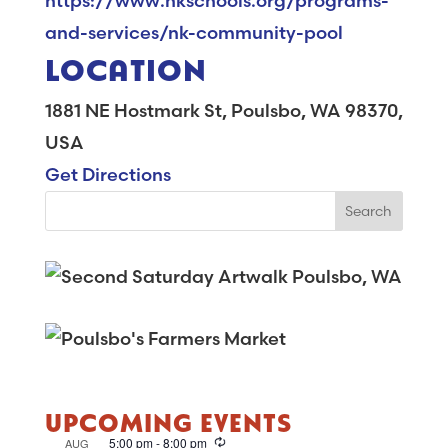
https://www.nkschools.org/programs-
and-services/nk-community-pool
LOCATION
1881 NE Hostmark St, Poulsbo, WA 98370,
USA
Get Directions
UPCOMING EVENTS
R
5:00 pm
-
8:00 pm
AUG