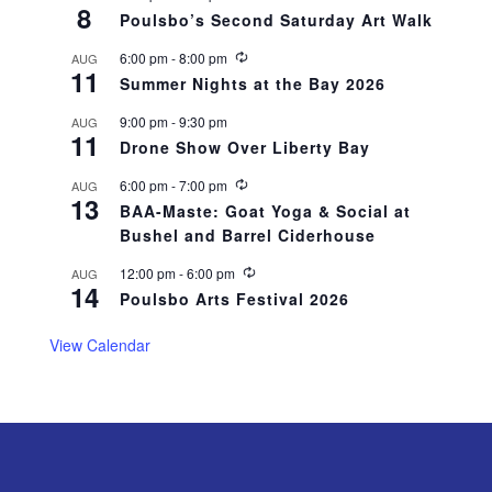
8
e
Poulsbo’s Second Saturday Art Walk
c
u
R
6:00 pm
-
8:00 pm
AUG
r
11
e
r
Summer Nights at the Bay 2026
c
i
u
n
9:00 pm
-
9:30 pm
AUG
r
g
11
r
Drone Show Over Liberty Bay
i
n
R
6:00 pm
-
7:00 pm
AUG
g
13
e
BAA-Maste: Goat Yoga & Social at
c
Bushel and Barrel Ciderhouse
u
r
r
R
12:00 pm
-
6:00 pm
AUG
14
i
e
Poulsbo Arts Festival 2026
n
c
g
u
r
View Calendar
r
i
n
g