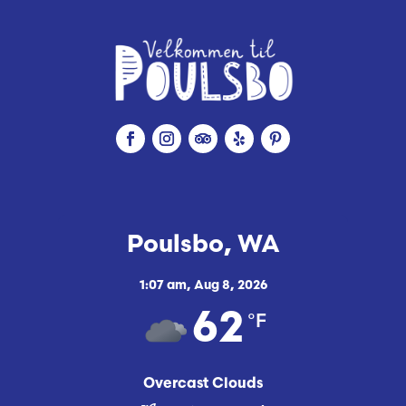
Poulsbo, WA
1:07 am,
Aug 8, 2026
°F
62
Overcast Clouds