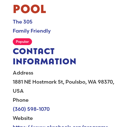
POOL
The 305
Family Friendly
Popular
CONTACT
INFORMATION
Address
1881 NE Hostmark St, Poulsbo, WA 98370,
USA
Phone
(360) 598-1070
Website