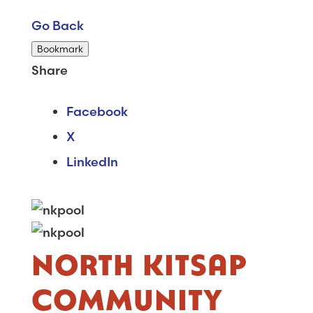
Go Back
Bookmark
Share
Facebook
X
LinkedIn
NORTH KITSAP
COMMUNITY