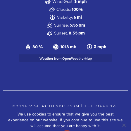
Wind Gust:
3 mph
Clouds:
100%
Visibility:
6 mi
Sunrise:
5:56 am
Sunset:
8:35 pm
80 %
1018 mb
3 mph
Weather from OpenWeatherMap
©2026 VISITPOULSBO.COM | THE OFFICIAL
We use cookies to ensure that we give you the best
TOURISM SITE OF POULSBO, WA |
|
CONTACT US
experience on our website. If you continue to use this site we
SITE BY
will assume that you are happy with it.
FUSIONCW.COM