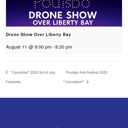
Drone Show Over Liberty Bay
August 11 @ 9:00 pm
-
9:30 pm
* Cancelled* 2020 3rd of July
Poulsbo Arts Festival 2020
Fireworks
**Cancelled**