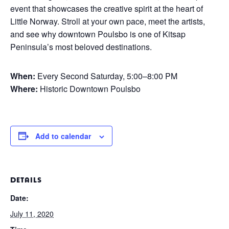
event that showcases the creative spirit at the heart of
Little Norway. Stroll at your own pace, meet the artists,
and see why downtown Poulsbo is one of Kitsap
Peninsula’s most beloved destinations.
When:
Every Second Saturday, 5:00–8:00 PM
Where:
Historic Downtown Poulsbo
Add to calendar
DETAILS
Date:
July 11, 2020