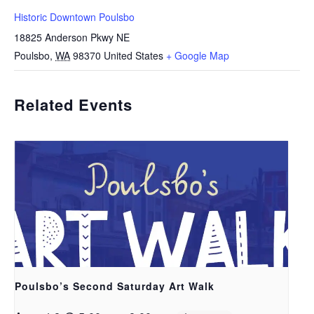
Historic Downtown Poulsbo
18825 Anderson Pkwy NE
Poulsbo
,
WA
98370
United States
+ Google Map
Related Events
Poulsbo’s Second Saturday Art Walk