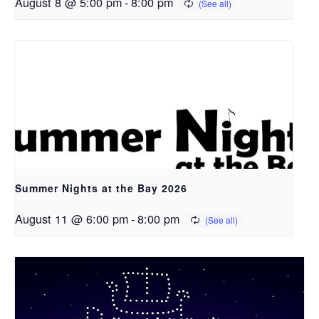
August 8 @ 5:00 pm
-
8:00 pm
Summer Nights at the Bay 2026
August 11 @ 6:00 pm
-
8:00 pm