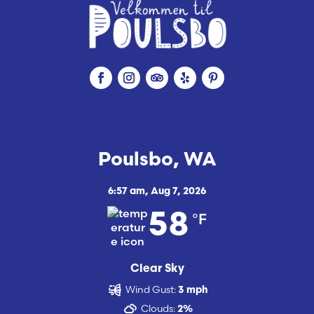
Poulsbo, WA
6:57 am,
Aug 7, 2026
°F
58
Clear Sky
Wind Gust:
3 mph
Clouds:
2%