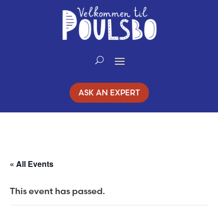
Skip
to
Content
ASK AN EXPERT
« All Events
This event has passed.