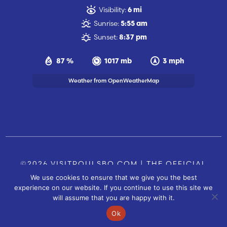
Visibility:
6 mi
Sunrise:
5:55 am
Sunset:
8:37 pm
87 %
1017 mb
3 mph
Weather from OpenWeatherMap
©2026 VISITPOULSBO.COM | THE OFFICIAL
We use cookies to ensure that we give you the best
TOURISM SITE OF POULSBO, WA |
|
CONTACT US
experience on our website. If you continue to use this site we
SITE BY
will assume that you are happy with it.
FUSIONCW.COM
Ok