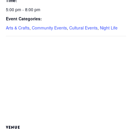
Time:
5:00 pm - 8:00 pm
Event Categories:
Arts & Crafts
,
Community Events
,
Cultural Events
,
Night Life
VENUE