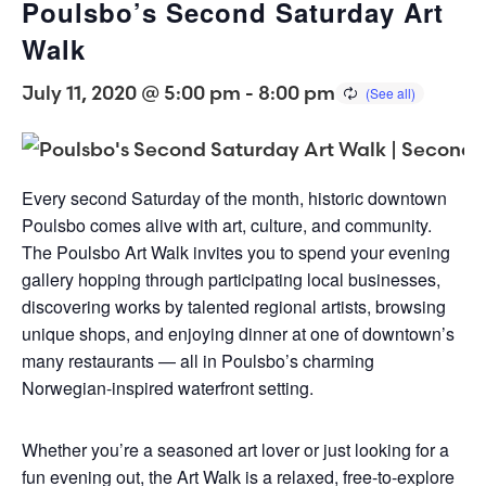
Poulsbo’s Second Saturday Art
Walk
July 11, 2020 @ 5:00 pm
-
8:00 pm
Every second Saturday of the month, historic downtown
Poulsbo comes alive with art, culture, and community.
The Poulsbo Art Walk invites you to spend your evening
gallery hopping through participating local businesses,
discovering works by talented regional artists, browsing
unique shops, and enjoying dinner at one of downtown’s
many restaurants — all in Poulsbo’s charming
Norwegian-inspired waterfront setting.
Whether you’re a seasoned art lover or just looking for a
fun evening out, the Art Walk is a relaxed, free-to-explore