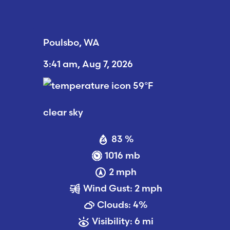
Poulsbo, WA
3:41 am,
Aug 7, 2026
59
°F
clear sky
83 %
1016 mb
2 mph
Wind Gust:
2 mph
Clouds:
4%
Visibility:
6 mi