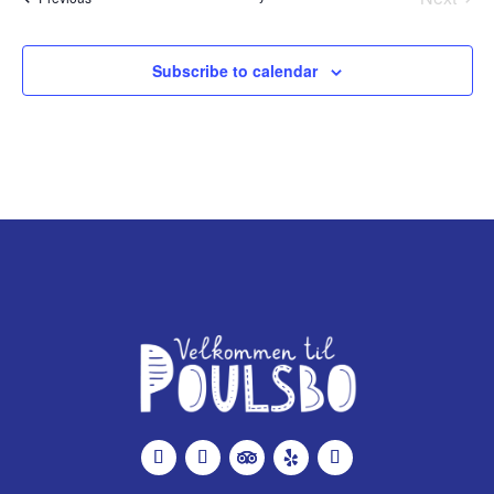
Events
Subscribe to calendar