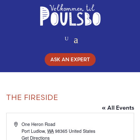
Skip
to
Content
ASK AN EXPERT
THE FIRESIDE
« All Events
Address
One Heron Road
Port Ludlow
,
WA
98365
United States
Get Directions