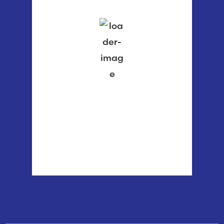
clear sky
78 %
1015 mb
1 mph
Wind Gust:
3 mph
Clouds:
3%
Visibility:
6 mi
Sunrise:
5:55 am
Sunset:
8:37 pm
Weather from OpenWeatherMap