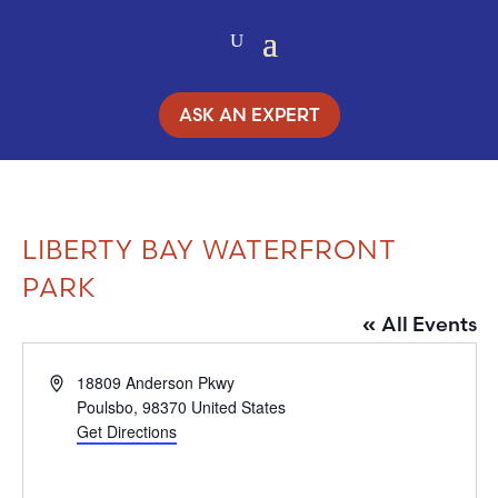
ASK AN EXPERT
LIBERTY BAY WATERFRONT
PARK
« All Events
Address
18809 Anderson Pkwy
Poulsbo
,
98370
United States
Get Directions