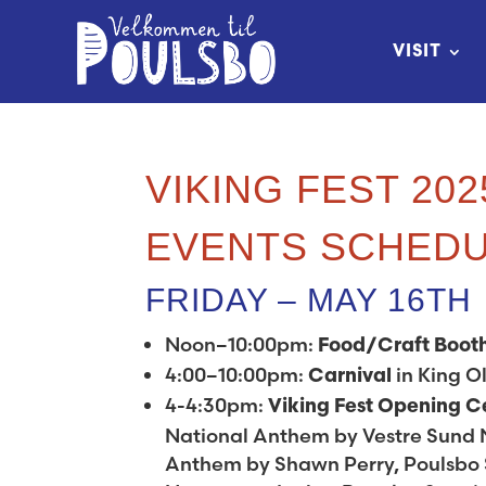
Skip
to
VISIT
Content
VIKING FEST 202
EVENTS SCHED
FRIDAY – MAY 16TH
Noon–10:00pm:
Food/Craft Boot
4:00–10:00pm:
in King Ol
Carnival
4-4:30pm:
Viking Fest Opening 
National Anthem by Vestre Sund 
Anthem by Shawn Perry, Poulsbo S