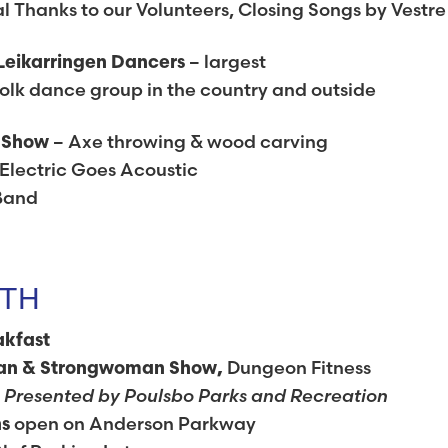
 Thanks to our Volunteers, Closing Songs by Vestre
– largest
Leikarringen Dancers
lk dance group in the country and outside
– Axe throwing & wood carving
g Show
Electric Goes Acoustic
Band
7TH
akfast
Dungeon Fitness
an & Strongwoman Show,
Presented by Poulsbo Parks and Recreation
e
open on Anderson Parkway
hs