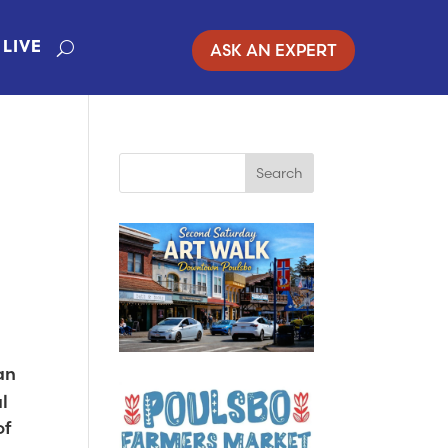
ASK AN EXPERT
LIVE
an
l
of