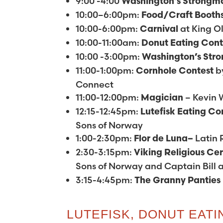
9:00 -4:00
Washington’s
Strongm
10:00–6:00pm:
Food/Craft Booth
10:00-6:00pm:
at King Ol
Carnival
10:00-11:00am:
Donut Eating Con
10:00 -3:00pm:
Washington’s
Str
11:00-1:00pm:
b
Cornhole Contest
Connect
11:00-12:00pm:
– Kevin 
Magician
12:15-12:45pm:
Lutefisk Eating Co
Sons of Norway
1:00-2:30pm:
Latin
Flor de Luna–
2:30-3:15pm:
Viking Religious C
Sons of Norway and Captain Bill 
3:15-4:45pm:
The
Granny Panties
LUTEFISK, DONUT EAT