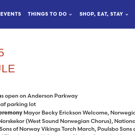
EVENTS
THINGS TO DO
SHOP, EAT, STAY
5
ULE
s open on Anderson Parkway
h
af parking lot
Mayor Becky Erickson Welcome, Norwegi
Ceremony
Norskekor (West Sound Norwegian Chorus), Nationa
ons of Norway Vikings Torch March, Poulsbo Sons 