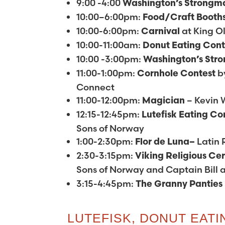
9:00 -4:00
Washington’s
Strongm
10:00–6:00pm:
Food/Craft Booth
10:00-6:00pm:
at King Ol
Carnival
10:00-11:00am:
Donut Eating Con
10:00 -3:00pm:
Washington’s
Str
11:00-1:00pm:
b
Cornhole Contest
Connect
11:00-12:00pm:
– Kevin 
Magician
12:15-12:45pm:
Lutefisk Eating Co
Sons of Norway
1:00-2:30pm:
Latin
Flor de Luna–
2:30-3:15pm:
Viking Religious C
Sons of Norway and Captain Bill 
3:15-4:45pm:
The
Granny Panties
LUTEFISK, DONUT EAT