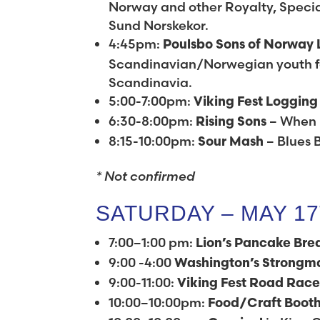
Norway and other Royalty, Special
Sund Norskekor.
4:45pm:
Poulsbo Sons of Norway 
Scandinavian/Norwegian youth fo
Scandinavia.
5:00-7:00pm:
Viking Fest Loggin
6:30-8:00pm:
– When 
Rising Sons
8:15-10:00pm:
– Blues 
Sour Mash
* Not confirmed
SATURDAY – MAY 1
7:00–1:00 pm:
Lion’s Pancake Bre
9:00 -4:00
Washington’s
Strongm
9:00-11:00:
Viking Fest Road Rac
10:00–10:00pm:
Food/Craft Boot