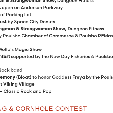
Dungeon Fitness
an & Strongwoman Show,
open on Anderson Parkway
s
af Parking Lot
by Space City Donuts
test
Dungeon Fitness
ongman & Strongwoman Show,
y Poulsbo Chamber of Commerce & Poulsbo REMa
Wolfe’s Magic Show
supported by the New Day Fisheries & Poulsb
ntest
 Rock band
(Bloat) to honor Goddess Freya by the Poul
eremony
at
Viking Village
– Classic Rock and Pop
ING & CORNHOLE CONTEST