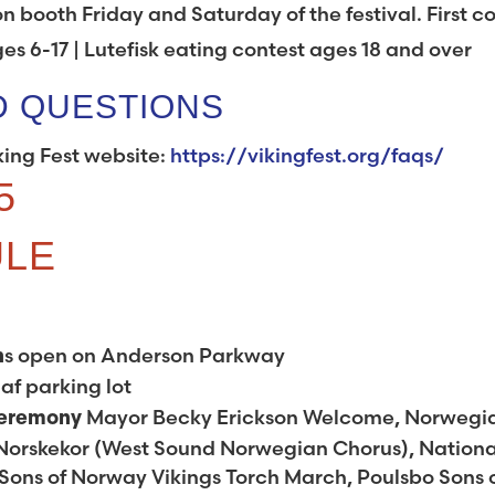
on booth Friday and Saturday of the festival. First 
ges 6-17 | Lutefisk eating contest ages 18 and over
D QUESTIONS
king Fest website:
https://vikingfest.org/faqs/
5
ULE
s open on Anderson Parkway
h
af parking lot
Mayor Becky Erickson Welcome, Norwegi
Ceremony
Norskekor (West Sound Norwegian Chorus), Nationa
ons of Norway Vikings Torch March, Poulsbo Sons 