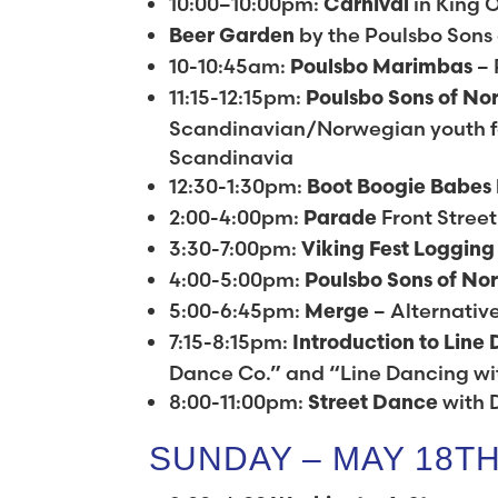
10:00–10:00pm:
in King O
Carnival
by the Poulsbo Sons
Beer Garden
10-10:45am:
– 
Poulsbo Marimbas
11:15-12:15pm:
Poulsbo Sons of No
Scandinavian/Norwegian youth fo
Scandinavia
12:30-1:30pm:
Boot Boogie Babes
2:00-4:00pm:
Front Street
Parade
3:30-7:00pm:
Viking Fest Loggin
4:00-5:00pm:
Poulsbo Sons of No
5:00-6:45pm:
– Alternativ
Merge
7:15-8:15pm:
Introduction to Line
Dance Co.” and “Line Dancing w
8:00-11:00pm:
with 
Street Dance
SUNDAY – MAY 18T