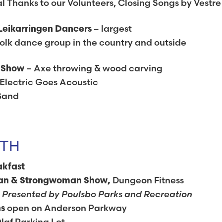
 Thanks to our Volunteers, Closing Songs by Vestre
– largest
Leikarringen Dancers
lk dance group in the country and outside
– Axe throwing & wood carving
g Show
Electric Goes Acoustic
Band
7TH
akfast
Dungeon Fitness
an & Strongwoman Show,
Presented by Poulsbo Parks and Recreation
e
open on Anderson Parkway
hs
laf Parking Lot