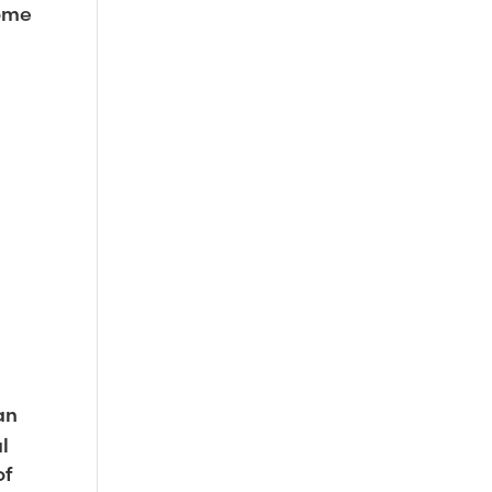
come
an
l
of