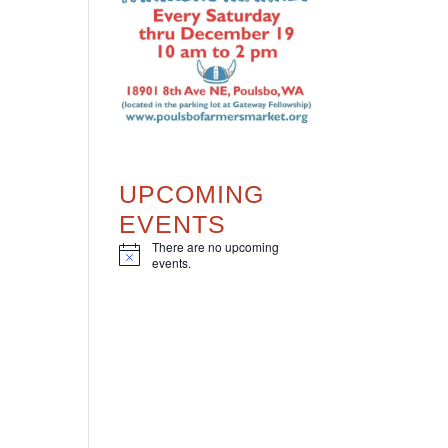
UPCOMING
EVENTS
There are no upcoming
N
events.
o
t
i
c
e