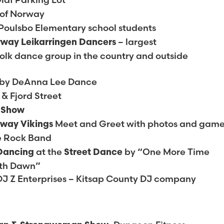
 of Norway
Poulsbo Elementary school students
– largest
rway Leikarringen Dancers
lk dance group in the country and outside
by DeAnna Lee Dance
 & Fjord Street
g Show
Meet and Greet with photos and gam
rway Vikings
e Rock Band
at the
by “One More Time
 Dancing
Street Dance
ith Dawn”
DJ Z Enterprises – Kitsap County DJ company
H