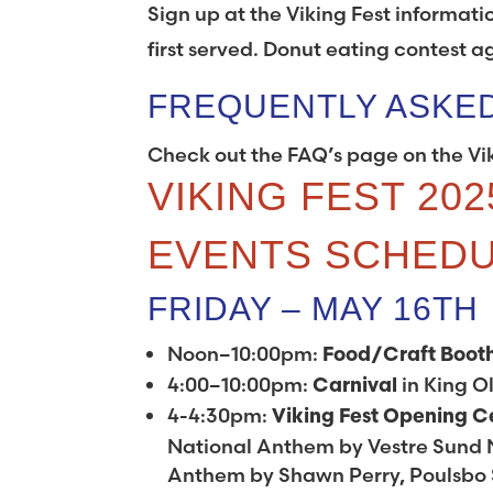
Sign up at the Viking Fest informati
first served. Donut eating contest a
FREQUENTLY ASKE
Check out the FAQ’s page on the Vi
VIKING FEST 202
EVENTS SCHED
FRIDAY – MAY 16TH
Noon–10:00pm:
Food/Craft Boot
4:00–10:00pm:
in King Ol
Carnival
4-4:30pm:
Viking Fest Opening 
National Anthem by Vestre Sund 
Anthem by Shawn Perry, Poulsbo S