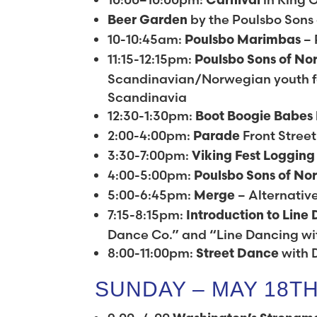
Carnival
by the Poulsbo Sons
Beer Garden
10-10:45am:
– 
Poulsbo Marimbas
11:15-12:15pm:
Poulsbo Sons of No
Scandinavian/Norwegian youth fo
Scandinavia
12:30-1:30pm:
Boot Boogie Babes
2:00-4:00pm:
Front Street
Parade
3:30-7:00pm:
Viking Fest Loggin
4:00-5:00pm:
Poulsbo Sons of No
5:00-6:45pm:
– Alternativ
Merge
7:15-8:15pm:
Introduction to Line
Dance Co.” and “Line Dancing w
8:00-11:00pm:
with 
Street Dance
SUNDAY – MAY 18T