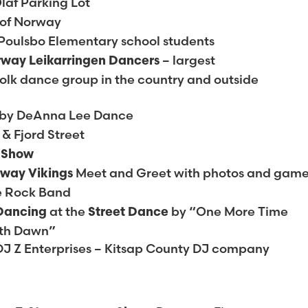
laf Parking Lot
 of Norway
Poulsbo Elementary school students
– largest
rway Leikarringen Dancers
lk dance group in the country and outside
by DeAnna Lee Dance
 & Fjord Street
g Show
Meet and Greet with photos and gam
rway Vikings
e Rock Band
at the
by “One More Time
 Dancing
Street Dance
ith Dawn”
DJ Z Enterprises – Kitsap County DJ company
H