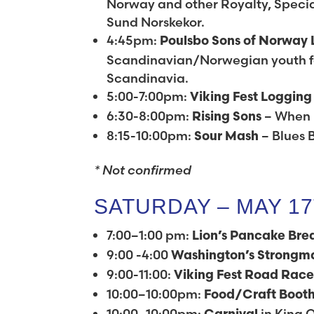
Norway and other Royalty, Special
Sund Norskekor.
4:45pm:
Poulsbo Sons of Norway 
Scandinavian/Norwegian youth fo
Scandinavia.
5:00-7:00pm:
Viking Fest Loggin
6:30-8:00pm:
– When 
Rising Sons
8:15-10:00pm:
– Blues 
Sour Mash
* Not confirmed
SATURDAY – MAY 1
7:00–1:00 pm:
Lion’s Pancake Bre
9:00 -4:00
Washington’s
Strongm
9:00-11:00:
Viking Fest Road Rac
10:00–10:00pm:
Food/Craft Boot
10:00–10:00pm:
in King O