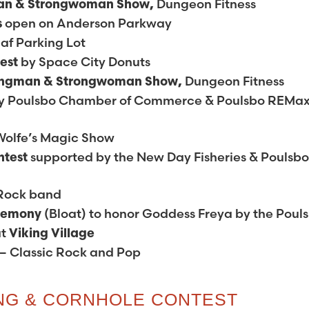
Dungeon Fitness
an & Strongwoman Show,
open on Anderson Parkway
s
af Parking Lot
by Space City Donuts
test
Dungeon Fitness
ongman & Strongwoman Show,
y Poulsbo Chamber of Commerce & Poulsbo REMa
Wolfe’s Magic Show
supported by the New Day Fisheries & Poulsb
ntest
 Rock band
(Bloat) to honor Goddess Freya by the Poul
eremony
at
Viking Village
– Classic Rock and Pop
ING & CORNHOLE CONTEST