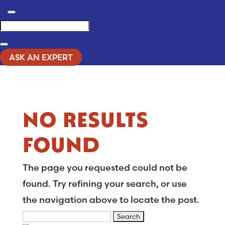
Search
ASK AN EXPERT
NO RESULTS
FOUND
The page you requested could not be
found. Try refining your search, or use
the navigation above to locate the post.
Search