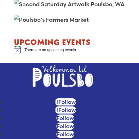
for:
UPCOMING EVENTS
There are no upcoming events.
Notice
Follow
Follow
Follow
Follow
Follow