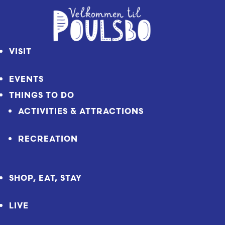
Skip
to
Content
VISIT
EVENTS
THINGS TO DO
ACTIVITIES & ATTRACTIONS
RECREATION
SHOP, EAT, STAY
LIVE