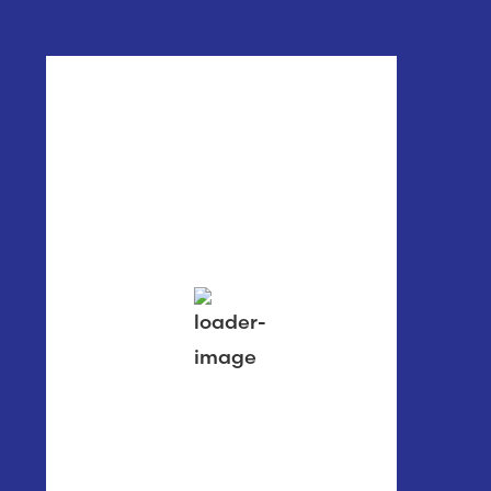
Poulsbo, WA
12:35 am,
Aug 7, 2026
60
°F
clear sky
78 %
1014 mb
0 mph
Wind Gust:
1 mph
Clouds:
1%
Visibility:
6 mi