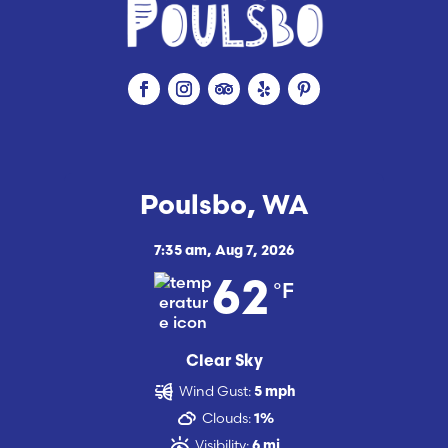
Poulsbo, WA
7:35 am,
Aug 7, 2026
°F
62
Clear Sky
Wind Gust:
5 mph
Clouds:
1%
Visibility:
6 mi