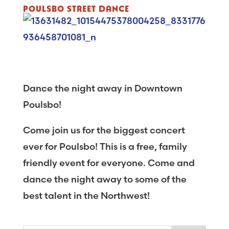
POULSBO STREET DANCE
Dance the night away in Downtown
Poulsbo!
Come join us for the biggest concert
ever for Poulsbo! This is a free, family
friendly event for everyone. Come and
dance the night away to some of the
best talent in the Northwest!