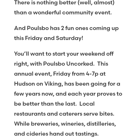
There is nothing better (well, almost)
than a wonderful community event.
And Poulsbo has 2 fun ones coming up
this Friday and Saturday!
You’ll want to start your weekend off
right, with Poulsbo Uncorked. This
annual event, Friday from 4-7p at
Hudson on Viking, has been going for a
few years now, and each year proves to
be better than the last. Local
restaurants and caterers serve bites.
While breweries, wineries, distilleries,
and cideries hand out tastings.