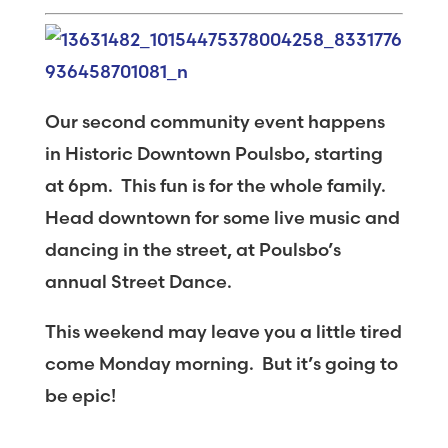
Our second community event happens
in Historic Downtown Poulsbo, starting
at 6pm. This fun is for the whole family.
Head downtown for some live music and
dancing in the street, at Poulsbo’s
annual Street Dance.
This weekend may leave you a little tired
come Monday morning. But it’s going to
be epic!