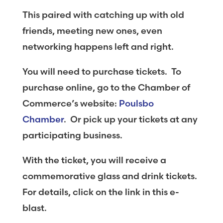
This paired with catching up with old
friends, meeting new ones, even
networking happens left and right.
You will need to purchase tickets. To
purchase online, go to the Chamber of
Commerce’s website:
Poulsbo
Chamber
. Or pick up your tickets at any
participating business.
With the ticket, you will receive a
commemorative glass and drink tickets.
For details, click on the link in this e-
blast.