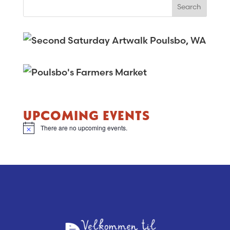
UPCOMING EVENTS
There are no upcoming events.
N
o
t
i
c
e