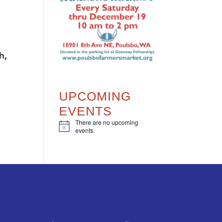
h,
UPCOMING
EVENTS
There are no upcoming
N
events.
o
t
i
c
e