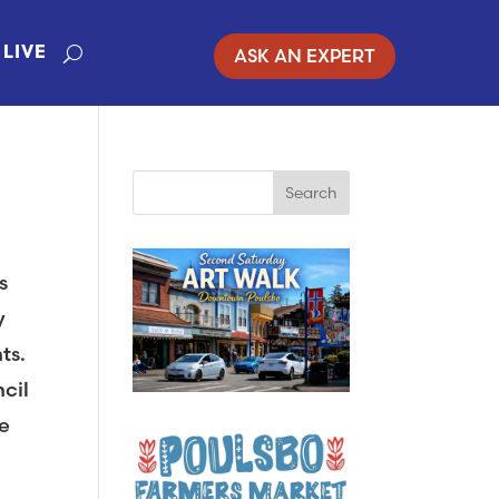
ASK AN EXPERT
LIVE
s
y
ts.
ncil
e