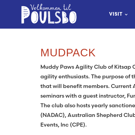
Skip
to
VISIT
Content
MUDPACK
Muddy Paws Agility Club of Kitsap 
agility enthusiasts. The purpose of t
that will benefit members. Current 
seminars with a guest instructor, F
The club also hosts yearly sanctione
(NADAC), Australian Shepherd Clu
Events, Inc (CPE).