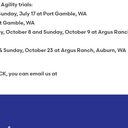
ility trials:
Sunday, July 17 at Port Gamble, WA
rt Gamble, WA
day, October 8 and Sunday, October 9 at Argus Ranc
& Sunday, October 23 at Argus Ranch, Auburn, WA
K, you can email us at