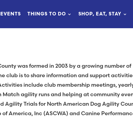
EVENTS
THINGS TO DO
SHOP, EAT, STAY
County was formed in 2003 by a growing number of
he club is to share information and support activitie
Activities include club membership meetings, yearl
un Match agility runs and helping at community even
d Agility Trials for North American Dog Agility Cou
b of America, Inc (ASCWA) and Canine Performanc