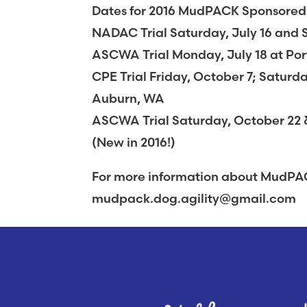
Dates for 2016 MudPACK Sponsored Ag
NADAC Trial Saturday, July 16 and 
ASCWA Trial Monday, July 18 at Po
CPE Trial Friday, October 7; Satur
Auburn, WA
ASCWA Trial Saturday, October 22 
(New in 2016!)
For more information about MudPAC
mudpack.dog.agility@gmail.com