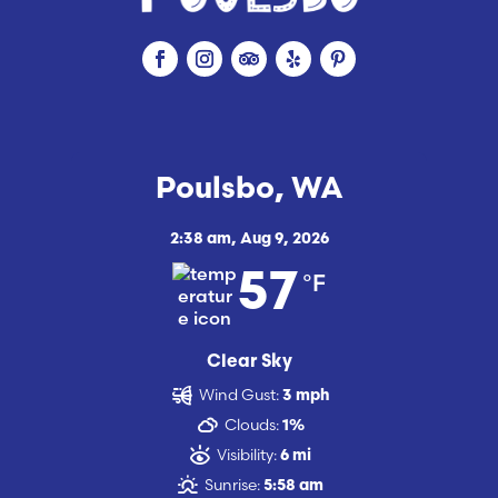
Poulsbo, WA
2:38 am,
Aug 9, 2026
°F
57
Clear Sky
Wind Gust:
3 mph
Clouds:
1%
Visibility:
6 mi
Sunrise:
5:58 am