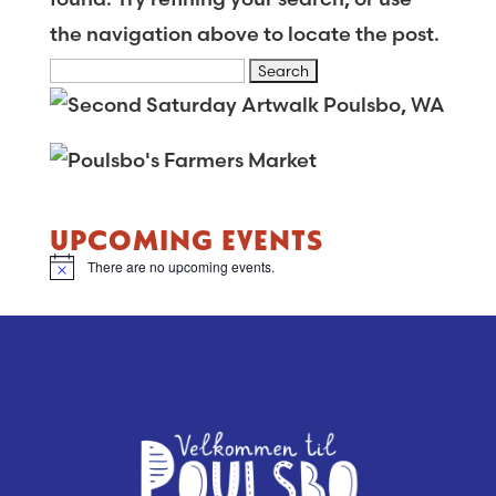
the navigation above to locate the post.
Search
for:
UPCOMING EVENTS
There are no upcoming events.
Notice