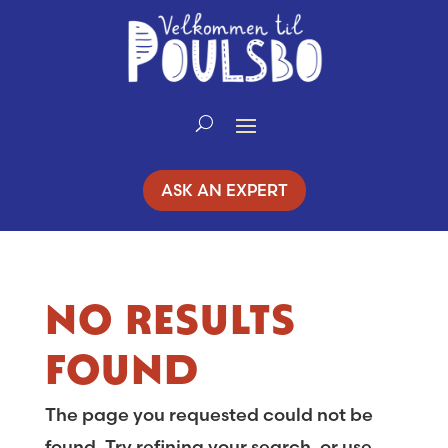
Skip
to
Content
ASK AN EXPERT
NO RESULTS
FOUND
The page you requested could not be
found. Try refining your search, or use