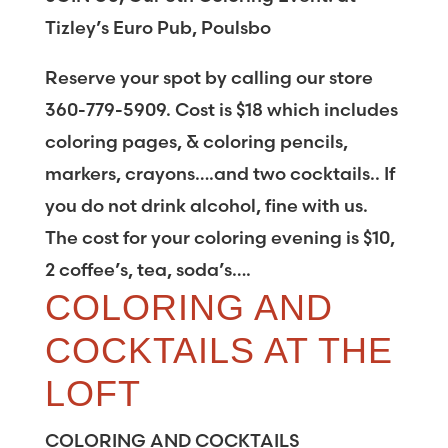
Tizley’s Euro Pub, Poulsbo
Reserve your spot by calling our store
360-779-5909. Cost is $18 which includes
coloring pages, & coloring pencils,
markers, crayons….and two cocktails.. If
you do not drink alcohol, fine with us.
The cost for your coloring evening is $10,
2 coffee’s, tea, soda’s….
COLORING AND
COCKTAILS AT THE
LOFT
COLORING AND COCKTAILS