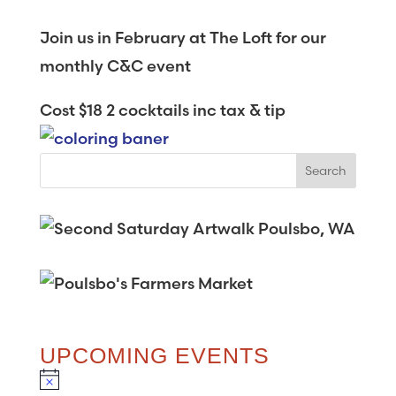
Join us in February at The Loft for our
monthly C&C event
Cost $18 2 cocktails inc tax & tip
UPCOMING EVENTS
N
o