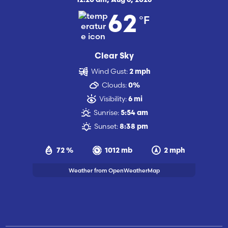
12:20 am,
Aug 6, 2026
°F
62
Clear Sky
Wind Gust:
2 mph
Clouds:
0%
Visibility:
6 mi
Sunrise:
5:54 am
Sunset:
8:38 pm
72 %
1012 mb
2 mph
Weather from OpenWeatherMap