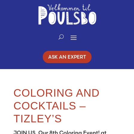
Skip
to
Content
ASK AN EXPERT
COLORING AND
COCKTAILS –
TIZLEY’S
JOIN US, Our 8th Coloring Event! at