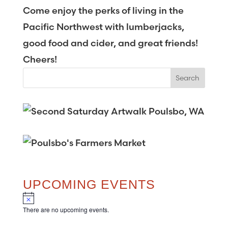
Come enjoy the perks of living in the
Pacific Northwest with lumberjacks,
good food and cider, and great friends!
Cheers!
UPCOMING EVENTS
N
o
There are no upcoming events.
t
i
c