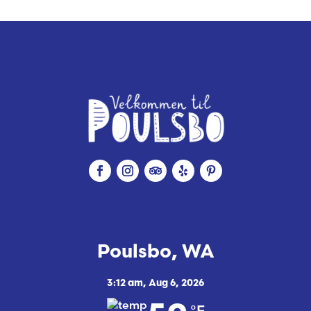
e
Poulsbo, WA
3:12 am,
Aug 6, 2026
°F