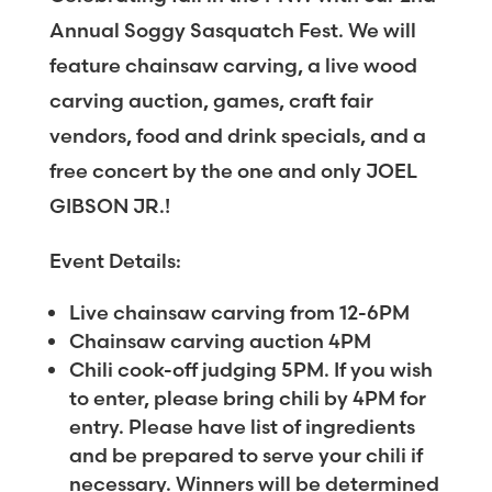
Annual Soggy Sasquatch Fest. We will
feature chainsaw carving, a live wood
carving auction, games, craft fair
vendors, food and drink specials, and a
free concert by the one and only JOEL
GIBSON JR.!
Event Details:
Live chainsaw carving from 12-6PM
Chainsaw carving auction 4PM
Chili cook-off judging 5PM. If you wish
to enter, please bring chili by 4PM for
entry. Please have list of ingredients
and be prepared to serve your chili if
necessary. Winners will be determined