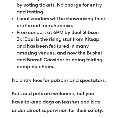
by voting tickets. No charge for entry
and tasting.
Local vendors will be showcasing their
crafts and merchandise.
Free concert at 6PM by Joel Gibson
Jr.! Joel is the rising star from Kitsap
and has been featured in many
amazing venues, and now the Bushel
and Barrel! Consider bringing folding
camping chairs.
No entry fees for patrons and spectators.
Kids and pets are welcome, but you
have to keep dogs on leashes and kids
under direct supervision for their safety.