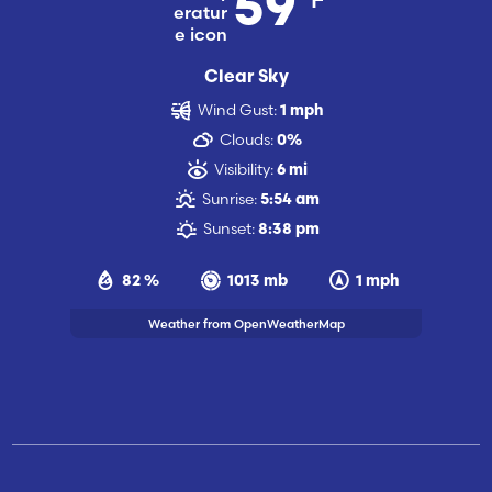
59
Clear Sky
Wind Gust:
1 mph
Clouds:
0%
Visibility:
6 mi
Sunrise:
5:54 am
Sunset:
8:38 pm
82 %
1013 mb
1 mph
Weather from OpenWeatherMap