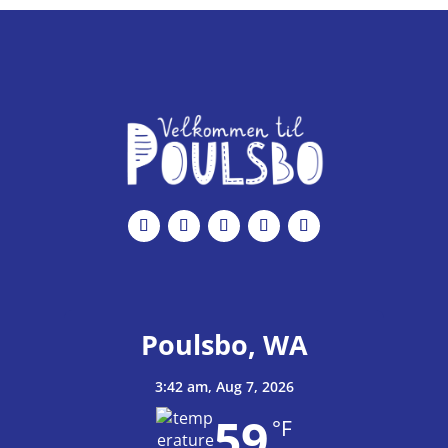
c
e
Poulsbo, WA
3:42 am,
Aug 7, 2026
59
°F