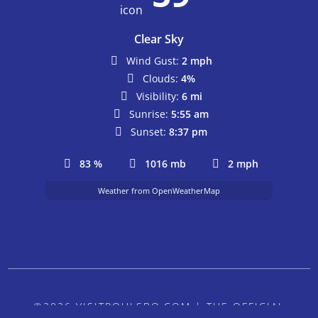
Clear Sky
Wind Gust:
2 mph
Clouds:
4%
Visibility:
6 mi
Sunrise:
5:55 am
Sunset:
8:37 pm
83 %
1016 mb
2 mph
Weather from OpenWeatherMap
©2026 VISITPOULSBO.COM | THE OFFICIAL