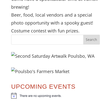
brewing!
Beer, food, local vendors and a special
photo opportunity with a spooky guest!
Costume contest with fun prizes.
UPCOMING EVENTS
There are no upcoming events.
N
o
t
i