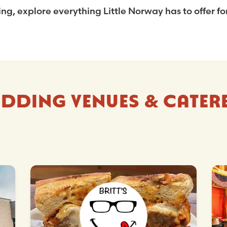
, explore everything Little Norway has to offer for
DDING VENUES & CATER