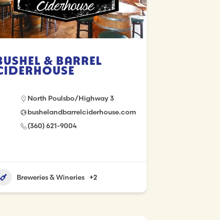
Bushel & Barrel
Ciderhouse
North Poulsbo/Highway 3
bushelandbarrelciderhouse.com
(360) 621-9004
Breweries & Wineries
+2