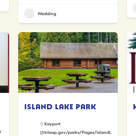
Wedding
Island Lake Park
Keyport
/
kitsap.gov/parks/Pages/IslandL