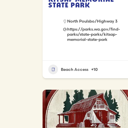
State Park
North Poulsbo/Highway 3
https://parks.wa.gov/find-
parks/state-parks/kitsap-
memorial-state-park
Beach Access
+10