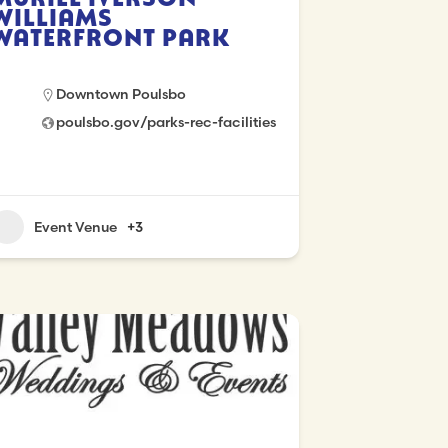
Williams
Waterfront Park
Downtown Poulsbo
poulsbo.gov/parks-rec-facilities
Event Venue
+3