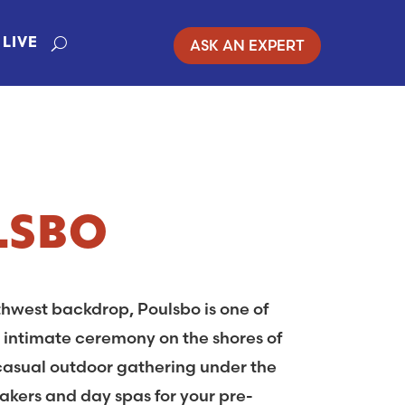
ASK AN EXPERT
LIVE
LSBO
thwest backdrop, Poulsbo is one of
 intimate ceremony on the shores of
 casual outdoor gathering under the
akers and day spas for your pre-