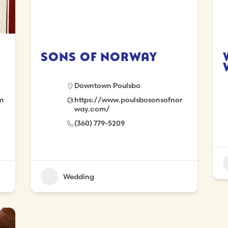
Sons of Norway
Downtown Poulsbo
m
https://www.poulsbosonsofnor
way.com/
(360) 779-5209
Wedding