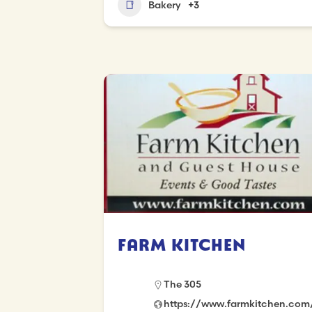
Bakery
+3
Farm Kitchen
The 305
https://www.farmkitchen.com