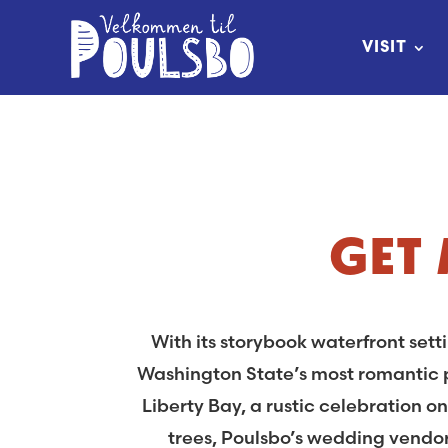
Skip
to
VISIT
Content
GET
With its storybook waterfront set
Washington State’s most romantic p
Liberty Bay, a rustic celebration 
trees, Poulsbo’s wedding vendor