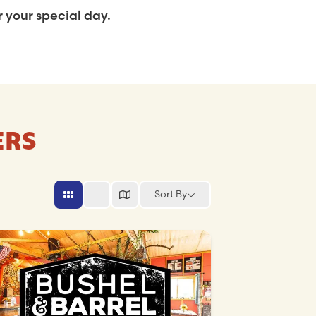
 your special day.
ERS
Sort By