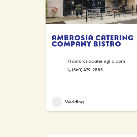
Ambrosia Catering
Company Bistro
ambrosiacateringllc.com
(360) 479-2885
Wedding