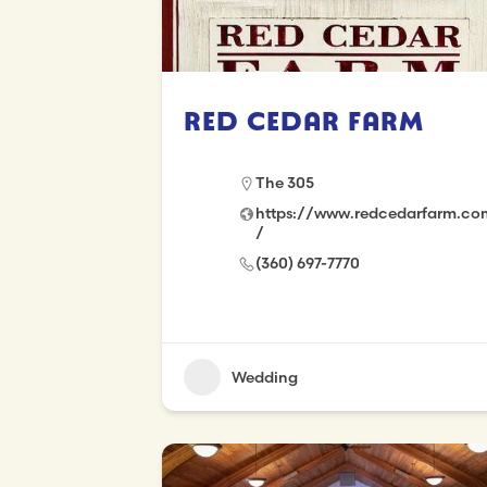
Red Cedar Farm
The 305
https://www.redcedarfarm.co
/
(360) 697-7770
Wedding