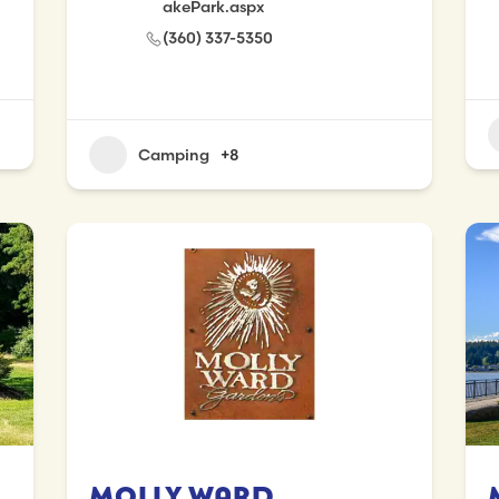
akePark.aspx
(360) 337-5350
Camping
+8
Molly Ward