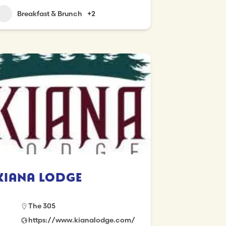
Breakfast & Brunch
+2
Kiana Lodge
The 305
https://www.kianalodge.com/