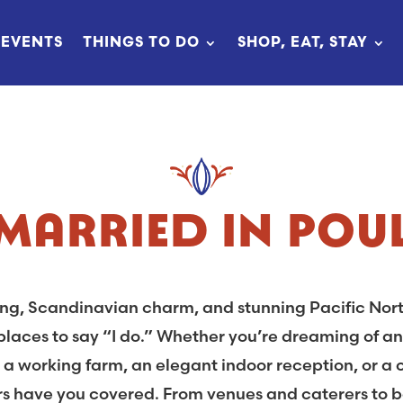
EVENTS
THINGS TO DO
SHOP, EAT, STAY
 MARRIED IN POU
ting, Scandinavian charm, and stunning Pacific Nor
laces to say “I do.” Whether you’re dreaming of an
on a working farm, an elegant indoor reception, or a
s have you covered. From venues and caterers to b