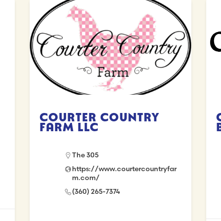
Courter Country
Farm LLC
The 305
https://www.courtercountryfar
m.com/
(360) 265-7374