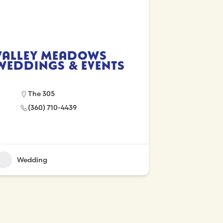
Valley Meadows
Weddings & Events
The 305
(360) 710-4439
Wedding