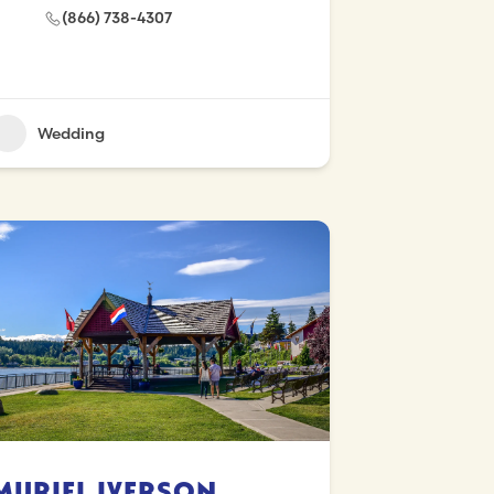
(866) 738-4307
Wedding
Muriel Iverson