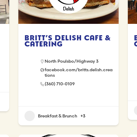
Britt’s Delish Cafe &
Catering
North Poulsbo/Highway 3
facebook.com/britts.delish.crea
tions
(360) 710-0109
Breakfast & Brunch
+3