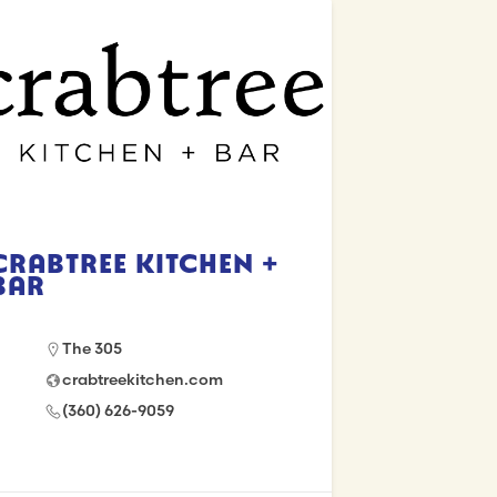
Crabtree Kitchen +
Bar
The 305
crabtreekitchen.com
(360) 626-9059