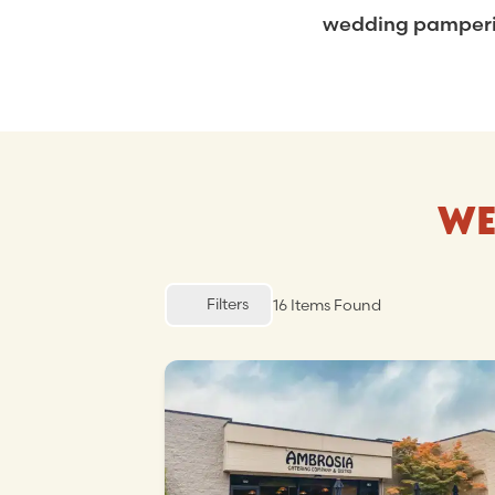
wedding pampering
WE
Filters
16
Items Found