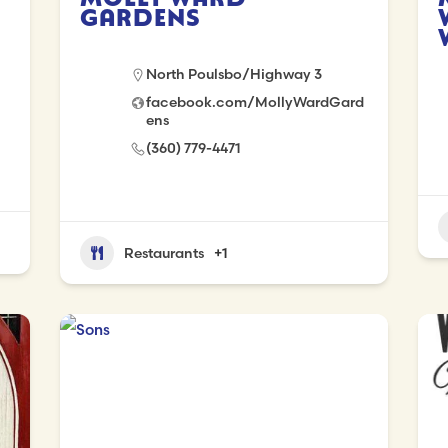
Gardens
North Poulsbo/Highway 3
facebook.com/MollyWardGard
ens
(360) 779-4471
Restaurants
+1