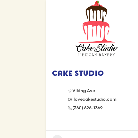
Cake Studio
Viking Ave
ilovecakestudio.com
(360) 626-1369