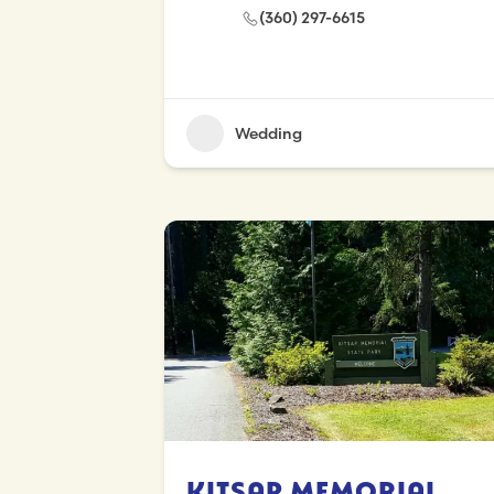
(360) 297-6615
Wedding
Kitsap Memorial