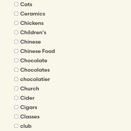
Cats
Ceramics
Chickens
Children's
Chinese
Chinese Food
Chocolate
Chocolates
chocolatier
Church
Cider
Cigars
Classes
club