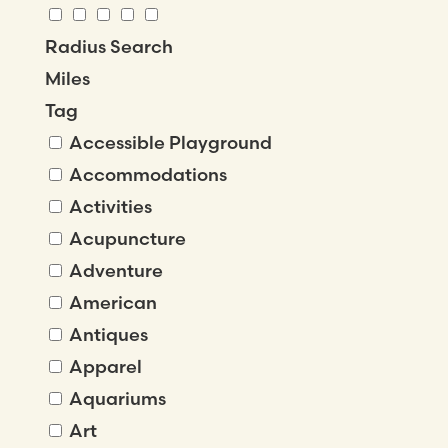
Radius Search
Miles
Tag
Accessible Playground
Accommodations
Activities
Acupuncture
Adventure
American
Antiques
Apparel
Aquariums
Art