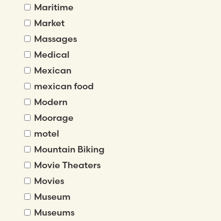
Maritime
Market
Massages
Medical
Mexican
mexican food
Modern
Moorage
motel
Mountain Biking
Movie Theaters
Movies
Museum
Museums