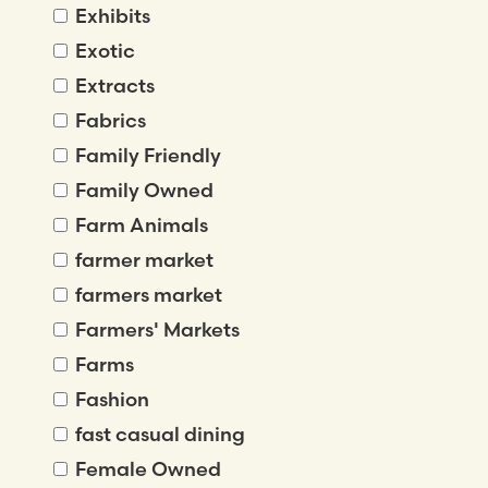
Exhibits
Exotic
Extracts
Fabrics
Family Friendly
Family Owned
Farm Animals
farmer market
farmers market
Farmers' Markets
Farms
Fashion
fast casual dining
Female Owned