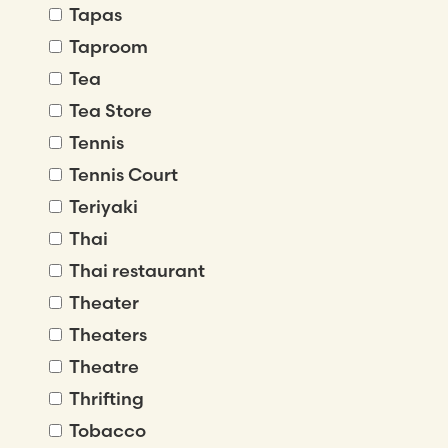
Tapas
Taproom
Tea
Tea Store
Tennis
Tennis Court
Teriyaki
Thai
Thai restaurant
Theater
Theaters
Theatre
Thrifting
Tobacco