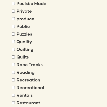
Poulsbo Made
Private
produce
Public
Puzzles
Quality
Quilting
Quilts
Race Tracks
Reading
Recreation
Recreational
Rentals
Restaurant