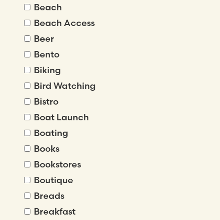
Beach
Beach Access
Beer
Bento
Biking
Bird Watching
Bistro
Boat Launch
Boating
Books
Bookstores
Boutique
Breads
Breakfast