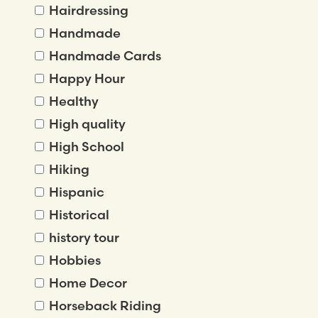
Hairdressing
Handmade
Handmade Cards
Happy Hour
Healthy
High quality
High School
Hiking
Hispanic
Historical
history tour
Hobbies
Home Decor
Horseback Riding