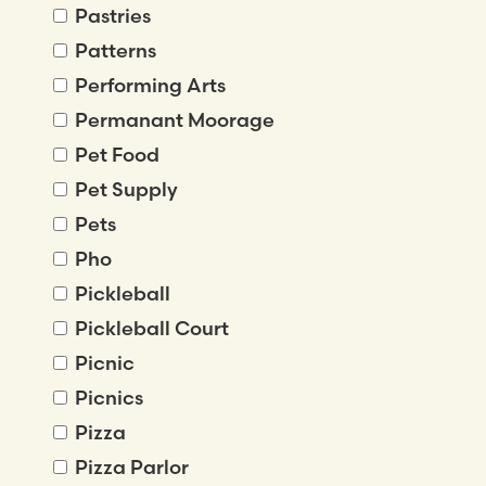
Pastries
Patterns
Performing Arts
Permanant Moorage
Pet Food
Pet Supply
Pets
Pho
Pickleball
Pickleball Court
Picnic
Picnics
Pizza
Pizza Parlor