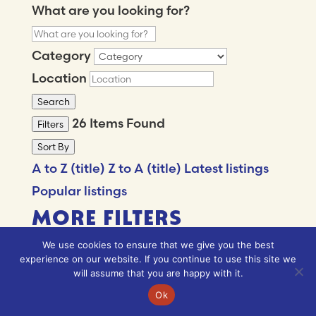
What are you looking for?
Category
Location
Search
26
Items Found
Filters
Sort By
A to Z (title)
Z to A (title)
Latest listings
Popular listings
MORE FILTERS
We use cookies to ensure that we give you the best
experience on our website. If you continue to use this site we
What are you looking for?
will assume that you are happy with it.
Ok
Category