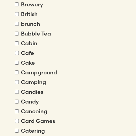
Brewery
British
brunch
Bubble Tea
Cabin
Cafe
Cake
Campground
Camping
Candies
Candy
Canoeing
Card Games
Catering