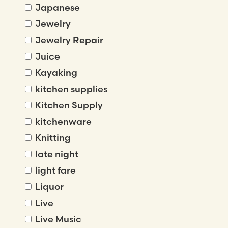
Japanese
Jewelry
Jewelry Repair
Juice
Kayaking
kitchen supplies
Kitchen Supply
kitchenware
Knitting
late night
light fare
Liquor
Live
Live Music