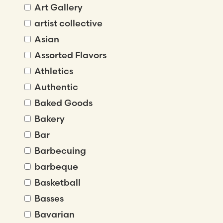
Art Gallery
artist collective
Asian
Assorted Flavors
Athletics
Authentic
Baked Goods
Bakery
Bar
Barbecuing
barbeque
Basketball
Basses
Bavarian