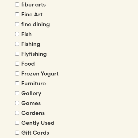
fiber arts
Fine Art
fine dining
Fish
Fishing
Flyfishing
Food
Frozen Yogurt
Furniture
Gallery
Games
Gardens
Gently Used
Gift Cards