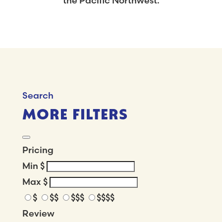
the Pacific Northwest.
Search
MORE FILTERS
Pricing
Min
$
Max
$
$
$$
$$$
$$$$
Review