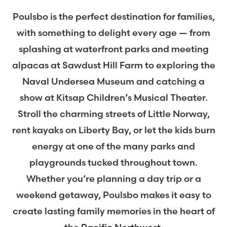
Poulsbo is the perfect destination for families,
with something to delight every age — from
splashing at waterfront parks and meeting
alpacas at Sawdust Hill Farm to exploring the
Naval Undersea Museum and catching a
show at Kitsap Children’s Musical Theater.
Stroll the charming streets of Little Norway,
rent kayaks on Liberty Bay, or let the kids burn
energy at one of the many parks and
playgrounds tucked throughout town.
Whether you’re planning a day trip or a
weekend getaway, Poulsbo makes it easy to
create lasting family memories in the heart of