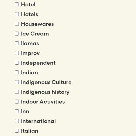
Hotel
Hotels
Housewares
Ice Cream
Ilamas
Improv
Independent
Indian
Indigenous Culture
Indigenous history
Indoor Activities
Inn
International
Italian