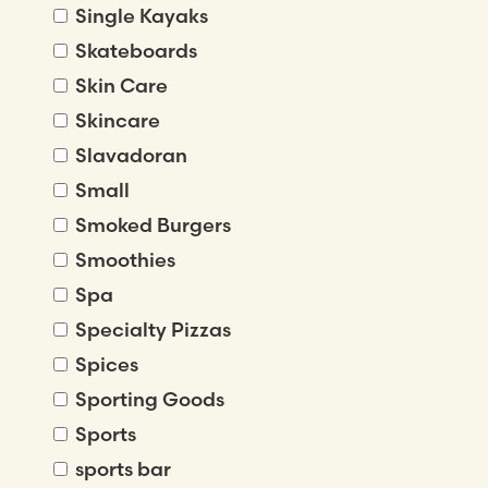
Single Kayaks
Skateboards
Skin Care
Skincare
Slavadoran
Small
Smoked Burgers
Smoothies
Spa
Specialty Pizzas
Spices
Sporting Goods
Sports
sports bar