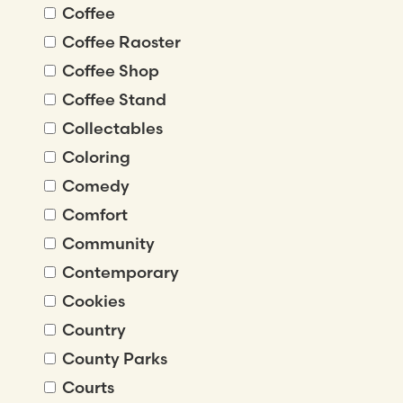
Coffee
Coffee Raoster
Coffee Shop
Coffee Stand
Collectables
Coloring
Comedy
Comfort
Community
Contemporary
Cookies
Country
County Parks
Courts