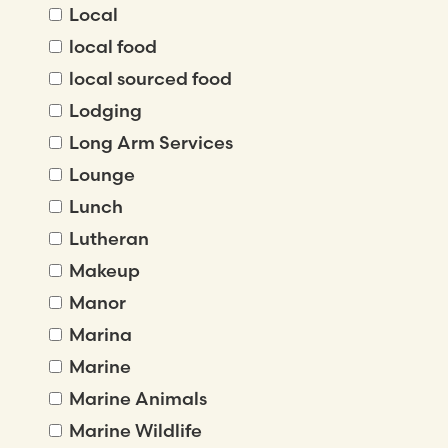
Local
local food
local sourced food
Lodging
Long Arm Services
Lounge
Lunch
Lutheran
Makeup
Manor
Marina
Marine
Marine Animals
Marine Wildlife