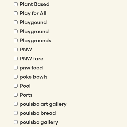
Plant Based
Play for All
Playgound
Playground
Playgrounds
PNW
PNW fare
pnw food
poke bowls
Pool
Ports
poulsbo art gallery
poulsbo bread
poulsbo gallery