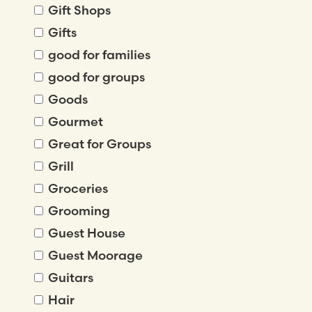
Gift Shops
Gifts
good for families
good for groups
Goods
Gourmet
Great for Groups
Grill
Groceries
Grooming
Guest House
Guest Moorage
Guitars
Hair