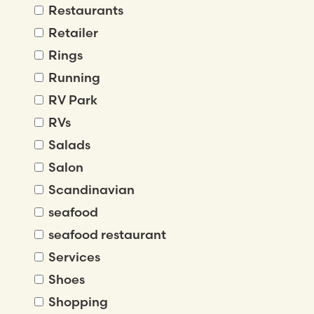
Restaurants
Retailer
Rings
Running
RV Park
RVs
Salads
Salon
Scandinavian
seafood
seafood restaurant
Services
Shoes
Shopping