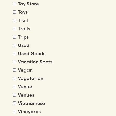
Toy Store
Toys
Trail
Trails
Trips
Used
Used Goods
Vacation Spots
Vegan
Vegetarian
Venue
Venues
Vietnamese
Vineyards