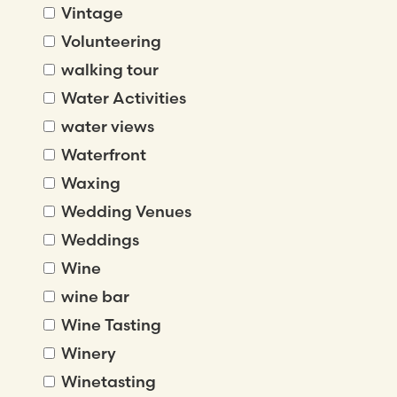
Vintage
Volunteering
walking tour
Water Activities
water views
Waterfront
Waxing
Wedding Venues
Weddings
Wine
wine bar
Wine Tasting
Winery
Winetasting