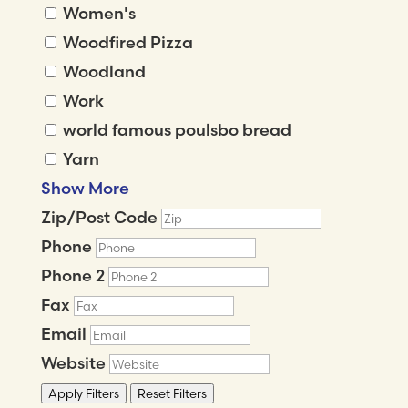
Women's
Woodfired Pizza
Woodland
Work
world famous poulsbo bread
Yarn
Show More
Zip/Post Code
Phone
Phone 2
Fax
Email
Website
Apply Filters
Reset Filters