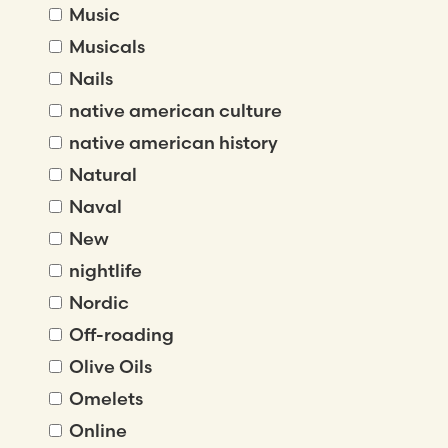
Music
Musicals
Nails
native american culture
native american history
Natural
Naval
New
nightlife
Nordic
Off-roading
Olive Oils
Omelets
Online