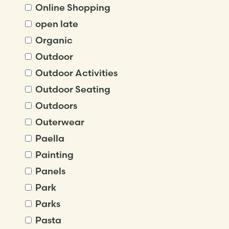
Online Shopping
open late
Organic
Outdoor
Outdoor Activities
Outdoor Seating
Outdoors
Outerwear
Paella
Painting
Panels
Park
Parks
Pasta