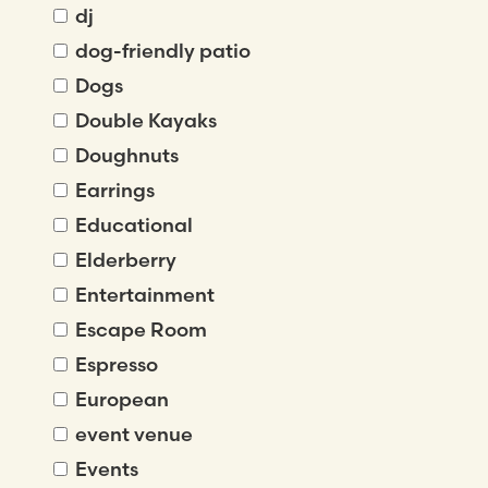
dj
dog-friendly patio
Dogs
Double Kayaks
Doughnuts
Earrings
Educational
Elderberry
Entertainment
Escape Room
Espresso
European
event venue
Events