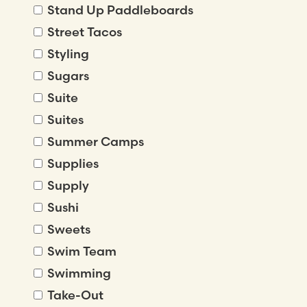
Stand Up Paddleboards
Street Tacos
Styling
Sugars
Suite
Suites
Summer Camps
Supplies
Supply
Sushi
Sweets
Swim Team
Swimming
Take-Out