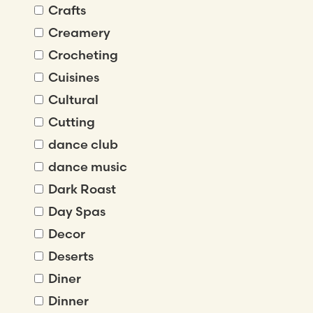
Crafts
Creamery
Crocheting
Cuisines
Cultural
Cutting
dance club
dance music
Dark Roast
Day Spas
Decor
Deserts
Diner
Dinner