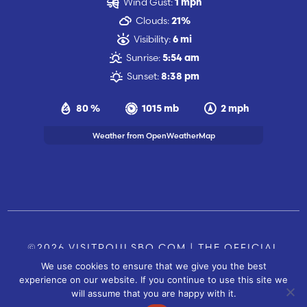
Wind Gust:
1 mph
Clouds:
21%
Visibility:
6 mi
Sunrise:
5:54 am
Sunset:
8:38 pm
80 %
1015 mb
2 mph
Weather from OpenWeatherMap
©2026 VISITPOULSBO.COM | THE OFFICIAL
We use cookies to ensure that we give you the best
TOURISM SITE OF POULSBO, WA |
|
CONTACT US
experience on our website. If you continue to use this site we
SITE BY
will assume that you are happy with it.
FUSIONCW.COM