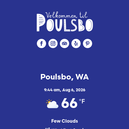
Poulsbo, WA
9:44 am,
Aug 6, 2026
°F
66
Few Clouds