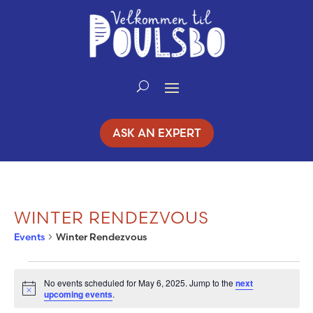
Skip
to
Content
ASK AN EXPERT
WINTER RENDEZVOUS
Events
Winter Rendezvous
EVENTS
No events scheduled for May 6, 2025. Jump to the
next
Notice
upcoming events
.
FOR