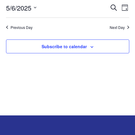
5/6/2025
EVE
E
MAY
Search
Day
Select
V
SEA
6,
date.
Previous Day
Next Day
N
AND
2025
VIE
Subscribe to calendar
NAV