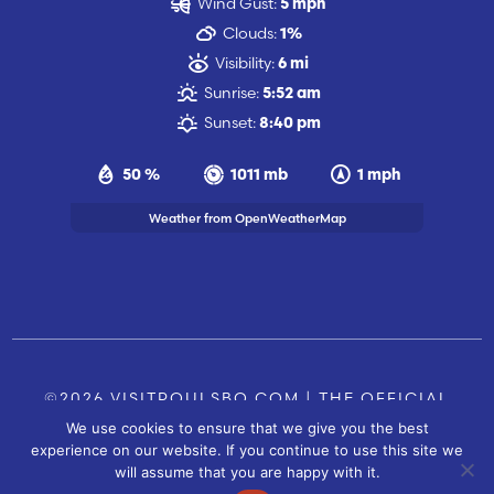
Wind Gust:
5 mph
Clouds:
1%
Visibility:
6 mi
Sunrise:
5:52 am
Sunset:
8:40 pm
50 %
1011 mb
1 mph
Weather from OpenWeatherMap
©2026 VISITPOULSBO.COM | THE OFFICIAL
We use cookies to ensure that we give you the best
TOURISM SITE OF POULSBO, WA |
|
CONTACT US
experience on our website. If you continue to use this site we
SITE BY
will assume that you are happy with it.
FUSIONCW.COM