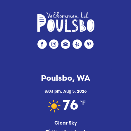
Poulsbo, WA
8:03 pm,
Aug 5, 2026
°F
76
Clear Sky