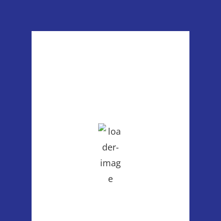
Poulsbo, WA
7:49 pm,
Aug 6, 2026
75
°F
clear sky
55 %
1013 mb
1 mph
Wind Gust:
7 mph
Clouds:
1%
Visibility:
6 mi