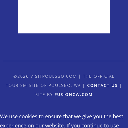
Sunrise:
5:54 am
Sunset:
8:38 pm
Weather from OpenWeatherMap
©2026 VISITPOULSBO.COM | THE OFFICIAL
TOURISM SITE OF POULSBO, WA |
CONTACT US
|
SITE BY
FUSIONCW.COM
We use cookies to ensure that we give you the best
experience on our website. If you continue to use