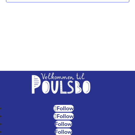
NAV
Follow
Follow
Follow
Follow