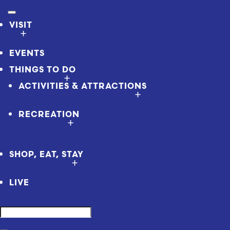
VISIT
EVENTS
THINGS TO DO
ACTIVITIES & ATTRACTIONS
RECREATION
SHOP, EAT, STAY
LIVE
Search