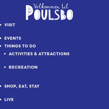
Skip
to
Content
VISIT
EVENTS
THINGS TO DO
ACTIVITIES & ATTRACTIONS
RECREATION
SHOP, EAT, STAY
LIVE