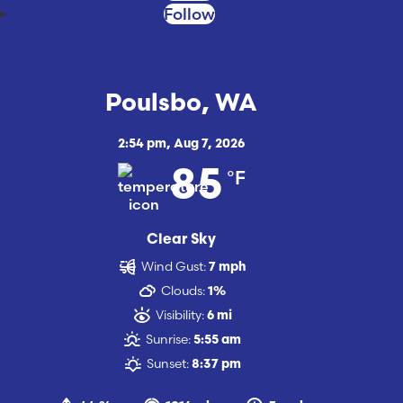
Follow
Poulsbo, WA
2:54 pm,
Aug 7, 2026
°F
85
Clear Sky
Wind Gust:
7 mph
Clouds:
1%
Visibility:
6 mi
Sunrise:
5:55 am
Sunset:
8:37 pm