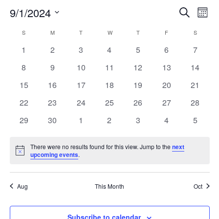
9/1/2024
EVE
E
Search
Mont
Select
V
SEA
CALENDAR
S
SUNDAY
M
MONDAY
T
TUESDAY
W
WEDNESDAY
T
THURSDAY
F
FRIDAY
S
SATURD
date.
N
0
0
0
0
0
0
0
1
2
3
4
5
6
7
AND
OF
events
events
events
events
events
events
events
0
0
0
0
0
0
0
8
9
10
11
12
13
14
VIE
EVENTS
events
events
events
events
events
events
events
0
0
0
0
0
0
0
15
16
17
18
19
20
21
NAV
events
events
events
events
events
events
events
0
0
0
0
0
0
0
22
23
24
25
26
27
28
events
events
events
events
events
events
events
0
0
0
0
0
0
0
29
30
1
2
3
4
5
events
events
events
events
events
events
events
There were no results found for this view. Jump to the
next
Notice
upcoming events
.
Aug
This Month
Oct
Subscribe to calendar