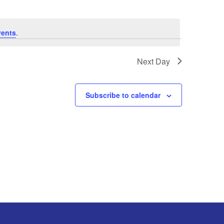
vents
.
Next Day
Subscribe to calendar