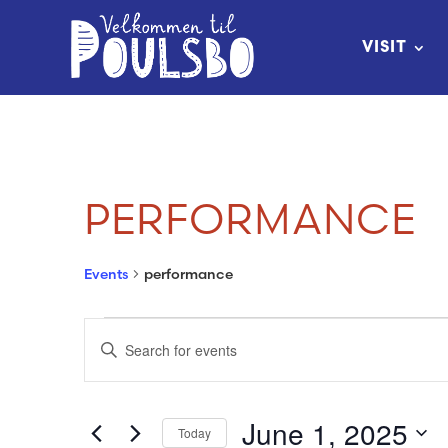
Skip
to
VISIT
Content
PERFORMANCE
Events
performance
EVENTS
EVENTS
Enter
FOR
SEARCH
Keyword.
Search
JUNE
AND
June 1, 2025
Today
for