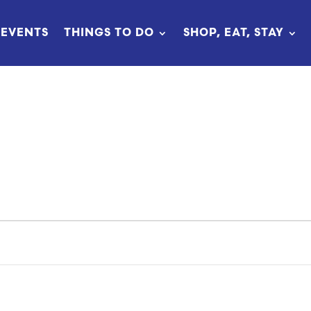
EVENTS
THINGS TO DO
SHOP, EAT, STAY