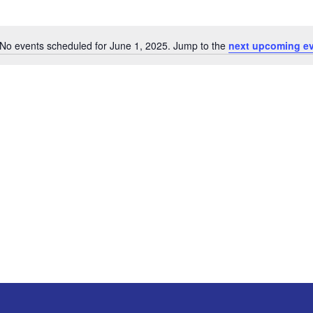
No events scheduled for June 1, 2025. Jump to the
next upcoming e
Notice