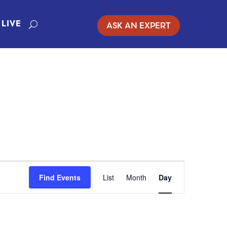
ASK AN EXPERT
LIVE
EVENT
Find Events
List
Month
Day
VIEWS
NAVIGATIO