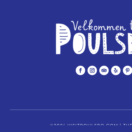
©2026 VISITPOULSBO.COM | THE