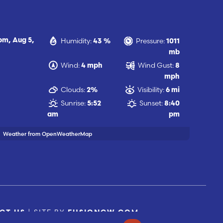
Humidity:
Pressure:
 pm,
Aug 5,
43 %
1011
mb
Wind:
Wind Gust:
4 mph
8
mph
Clouds:
Visibility:
2%
6 mi
Sunrise:
Sunset:
5:52
8:40
am
pm
Weather from OpenWeatherMap
| SITE BY
CT US
FUSIONCW.COM