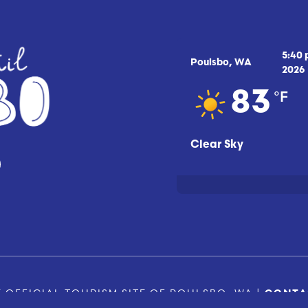
5:40
Poulsbo, WA
2026
°F
83
Clear Sky
 OFFICIAL TOURISM SITE OF POULSBO, WA |
CONTA