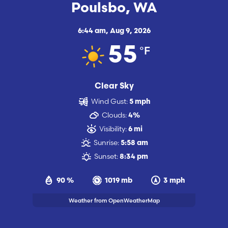
Poulsbo, WA
6:44 am,
Aug 9, 2026
°F
55
Clear Sky
Wind Gust:
5 mph
Clouds:
4%
Visibility:
6 mi
Sunrise:
5:58 am
Sunset:
8:34 pm
90 %
1019 mb
3 mph
Weather from OpenWeatherMap