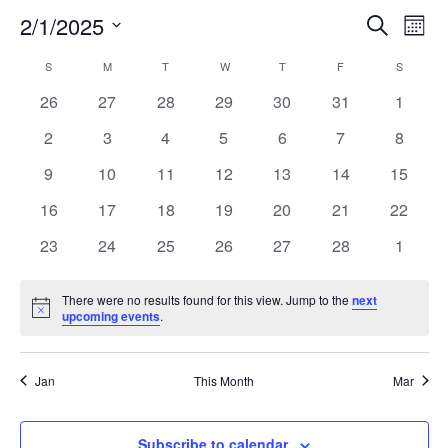
2/1/2025
EVE
E
Search
Mont
Select
V
SEA
CALENDAR
S
SUNDAY
M
MONDAY
T
TUESDAY
W
WEDNESDAY
T
THURSDAY
F
FRIDAY
S
SATURD
date.
N
0
0
0
0
0
0
0
26
27
28
29
30
31
1
AND
OF
events
events
events
events
events
events
events
0
0
0
0
0
0
0
2
3
4
5
6
7
8
VIE
EVENTS
events
events
events
events
events
events
events
0
0
0
0
0
0
0
9
10
11
12
13
14
15
NAV
events
events
events
events
events
events
events
0
0
0
0
0
0
0
16
17
18
19
20
21
22
events
events
events
events
events
events
events
0
0
0
0
0
0
0
23
24
25
26
27
28
1
events
events
events
events
events
events
events
There were no results found for this view. Jump to the
next
Notice
upcoming events
.
Jan
This Month
Mar
Subscribe to calendar