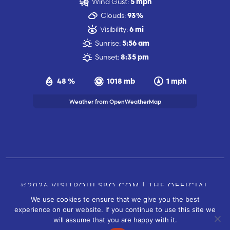
Wind Gust:
5 mph
Clouds:
93%
Visibility:
6 mi
Sunrise:
5:56 am
Sunset:
8:35 pm
48 %
1018 mb
1 mph
Weather from OpenWeatherMap
©2026 VISITPOULSBO.COM | THE OFFICIAL
We use cookies to ensure that we give you the best
TOURISM SITE OF POULSBO, WA |
|
CONTACT US
experience on our website. If you continue to use this site we
SITE BY
will assume that you are happy with it.
FUSIONCW.COM