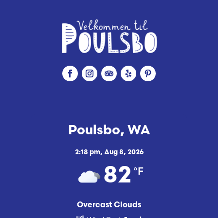
Poulsbo, WA
2:18 pm,
Aug 8, 2026
°F
82
Overcast Clouds