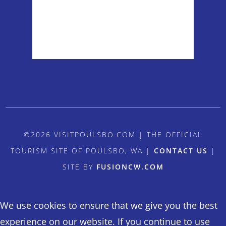
Sunrise:
5:54 am
Sunset:
8:38 pm
Weather from OpenWeatherMap
©2026 VISITPOULSBO.COM | THE OFFICIAL
TOURISM SITE OF POULSBO, WA |
CONTACT US
|
SITE BY
FUSIONCW.COM
We use cookies to ensure that we give you the best
experience on our website. If you continue to use