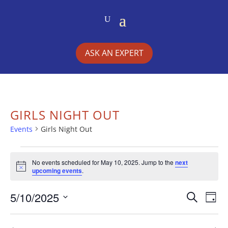
ASK AN EXPERT
GIRLS NIGHT OUT
Events
Girls Night Out
EVENTS
No events scheduled for May 10, 2025. Jump to the
next
Notice
upcoming events
.
FOR
5/10/2025
EVE
E
MAY
Search
Day
Select
V
SEA
10,