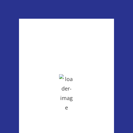
Poulsbo, WA
8:04 pm,
Aug 6, 2026
74
°F
clear sky
55 %
1013 mb
2 mph
Wind Gust:
5 mph
Clouds:
1%
Visibility:
6 mi