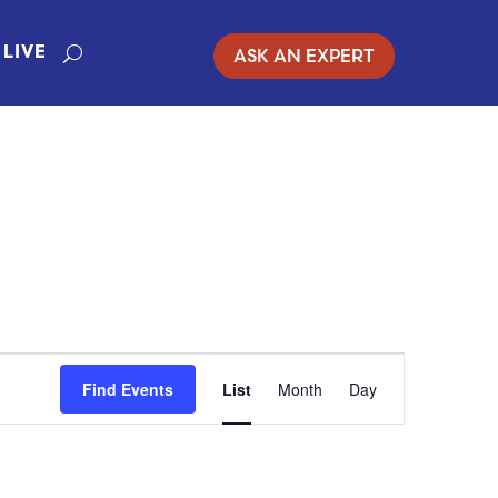
ASK AN EXPERT
LIVE
EVENT
Find Events
List
Month
Day
VIEWS
NAVIGATIO