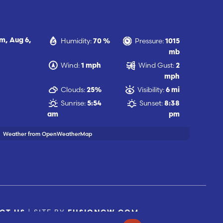
Humidity:
Pressure:
am,
Aug 6,
70 %
1015
mb
Wind:
Wind Gust:
1 mph
2
mph
Clouds:
Visibility:
25%
6 mi
Sunrise:
Sunset:
5:54
8:38
am
pm
Weather from OpenWeatherMap
| SITE BY
CT US
FUSIONCW.COM