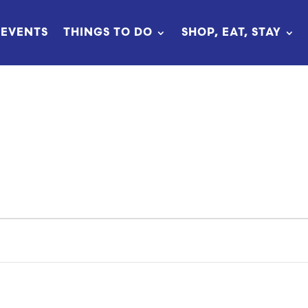
EVENTS
THINGS TO DO
SHOP, EAT, STAY