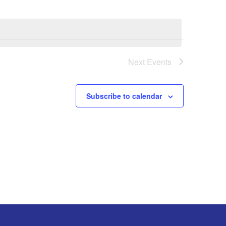
Next
Events
Subscribe to calendar