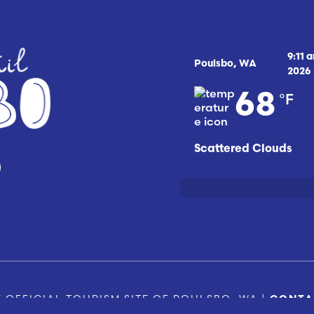
9:11 
Poulsbo, WA
2026
°F
68
Scattered Clouds
 OFFICIAL TOURISM SITE OF POULSBO, WA |
CONTA