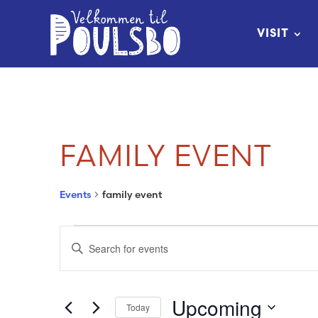
Skip
to
VISIT
Content
FAMILY EVENT
Events
family event
EVENTS
EVENTS
Enter
SEARCH
Keyword.
Search
AND
Upcoming
Today
for