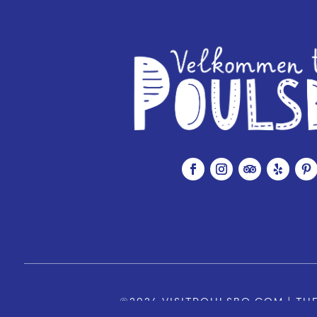
©2026 VISITPOULSBO.COM | THE