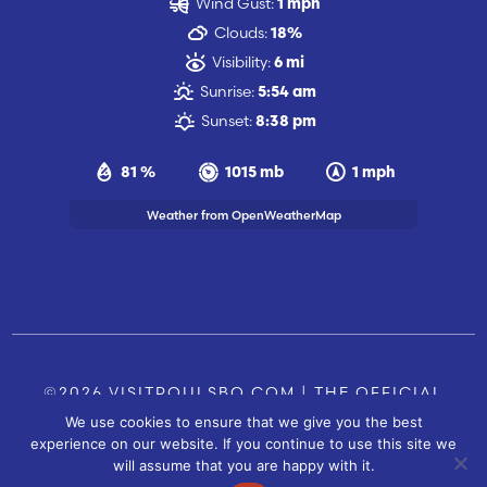
Wind Gust:
1 mph
Clouds:
18%
Visibility:
6 mi
Sunrise:
5:54 am
Sunset:
8:38 pm
81 %
1015 mb
1 mph
Weather from OpenWeatherMap
©2026 VISITPOULSBO.COM | THE OFFICIAL
We use cookies to ensure that we give you the best
TOURISM SITE OF POULSBO, WA |
|
CONTACT US
experience on our website. If you continue to use this site we
SITE BY
will assume that you are happy with it.
FUSIONCW.COM