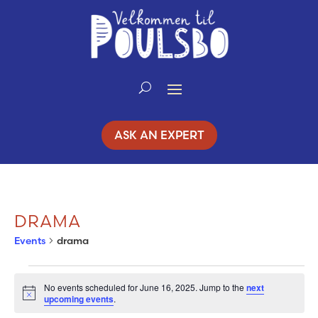
Skip
to
Content
ASK AN EXPERT
DRAMA
Events
drama
EVENTS
No events scheduled for June 16, 2025. Jump to the
next
Notice
upcoming events
.
FOR