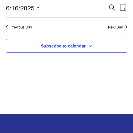
6/16/2025
EVE
E
JUNE
Search
Day
Select
V
SEA
16,
date.
Previous Day
Next Day
N
AND
2025
VIE
Subscribe to calendar
NAV