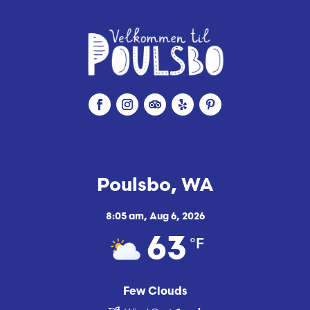
Poulsbo, WA
8:05 am,
Aug 6, 2026
°F
63
Few Clouds