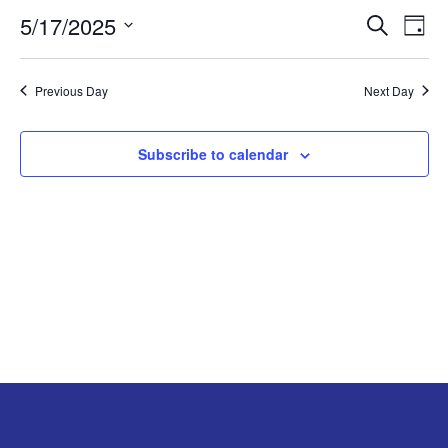
5/17/2025
EVE
E
MAY
Search
Day
Select
V
SEA
17,
date.
Previous Day
Next Day
N
AND
2025
VIE
Subscribe to calendar
NAV