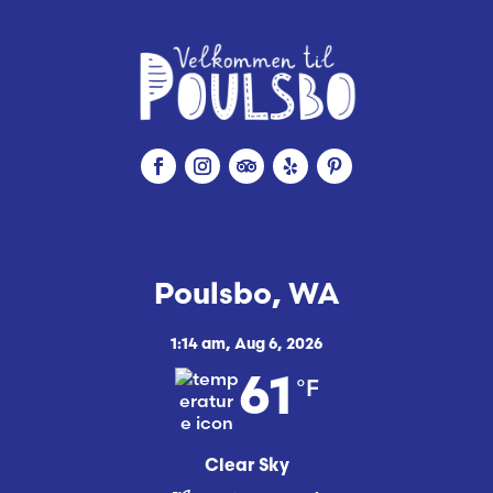
Poulsbo, WA
1:14 am,
Aug 6, 2026
°F
61
Clear Sky