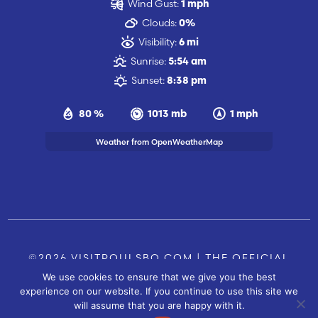
Wind Gust:
1 mph
Clouds:
0%
Visibility:
6 mi
Sunrise:
5:54 am
Sunset:
8:38 pm
80 %
1013 mb
1 mph
Weather from OpenWeatherMap
©2026 VISITPOULSBO.COM | THE OFFICIAL
We use cookies to ensure that we give you the best
TOURISM SITE OF POULSBO, WA |
|
CONTACT US
experience on our website. If you continue to use this site we
SITE BY
will assume that you are happy with it.
FUSIONCW.COM