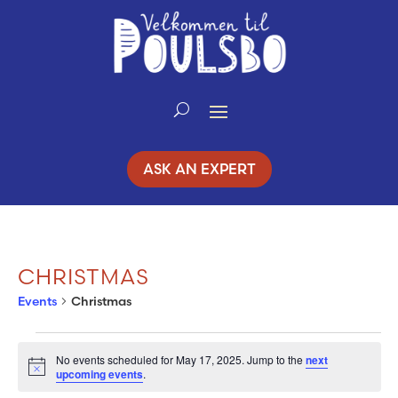
Skip
to
Content
ASK AN EXPERT
CHRISTMAS
Events
Christmas
EVENTS
No events scheduled for May 17, 2025. Jump to the
next
Notice
upcoming events
.
FOR