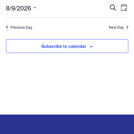
8/9/2026
EVE
E
AUGUST
Search
Day
Select
V
SEA
9,
date.
Previous Day
Next Day
N
AND
2026
VIE
Subscribe to calendar
NAV