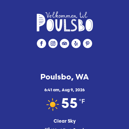
Poulsbo, WA
6:41 am,
Aug 9, 2026
°F
55
Clear Sky