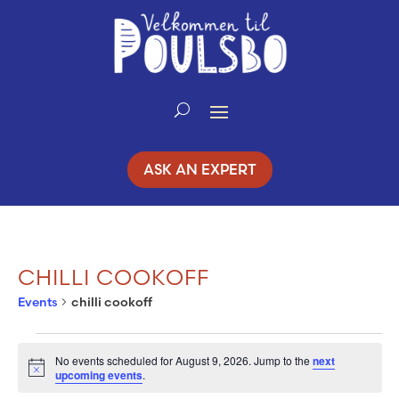
Skip
to
Content
ASK AN EXPERT
CHILLI COOKOFF
Events
chilli cookoff
EVENTS
No events scheduled for August 9, 2026. Jump to the
next
Notice
upcoming events
.
FOR