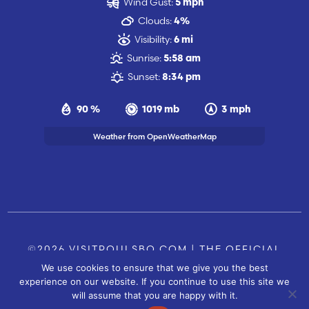
Wind Gust:
5 mph
Clouds:
4%
Visibility:
6 mi
Sunrise:
5:58 am
Sunset:
8:34 pm
90 %
1019 mb
3 mph
Weather from OpenWeatherMap
©2026 VISITPOULSBO.COM | THE OFFICIAL
We use cookies to ensure that we give you the best
TOURISM SITE OF POULSBO, WA |
|
CONTACT US
experience on our website. If you continue to use this site we
SITE BY
will assume that you are happy with it.
FUSIONCW.COM