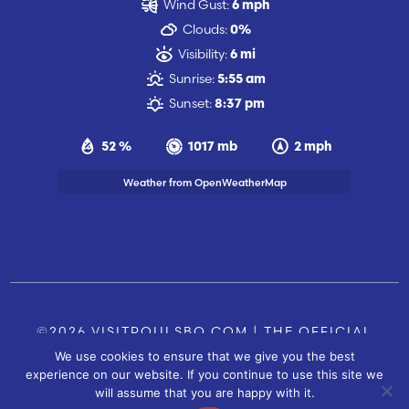
Wind Gust:
6 mph
Clouds:
0%
Visibility:
6 mi
Sunrise:
5:55 am
Sunset:
8:37 pm
52 %
1017 mb
2 mph
Weather from OpenWeatherMap
©2026 VISITPOULSBO.COM | THE OFFICIAL
We use cookies to ensure that we give you the best
TOURISM SITE OF POULSBO, WA |
|
CONTACT US
experience on our website. If you continue to use this site we
SITE BY
will assume that you are happy with it.
FUSIONCW.COM