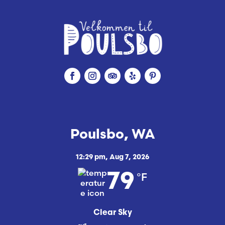
Poulsbo, WA
12:29 pm,
Aug 7, 2026
°F
79
Clear Sky