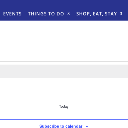
EVENTS
THINGS TO DO
SHOP, EAT, STAY
Today
Subscribe to calendar