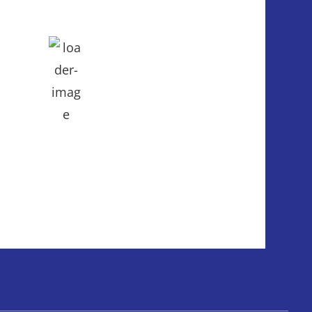
mb
ph
eatherMap