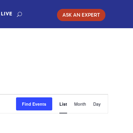
ASK AN EXPERT
LIVE
EVENT
Find Events
List
Month
Day
VIEWS
NAVIGATIO