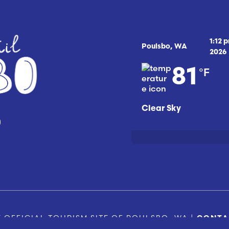
1:12 
Poulsbo, WA
2026
°F
81
Clear Sky
 OFFICIAL TOURISM SITE OF POULSBO, WA |
CONTA