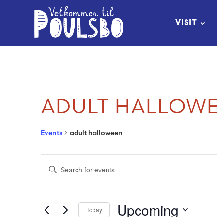
Skip
to
VISIT
Content
ADULT HALLOW
Events
adult halloween
EVENTS
EVENTS
Enter
SEARCH
Keyword.
Search
AND
Upcoming
Today
for