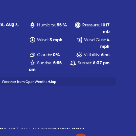
Humidity:
Pressure:
pm,
Aug 7,
55 %
1017
mb
Wind:
Wind Gust:
3 mph
4
mph
Clouds:
Visibility:
0%
6 mi
Sunrise:
Sunset:
5:55
8:37 pm
am
Weather from OpenWeatherMap
| SITE BY
CT US
FUSIONCW.COM