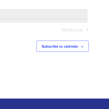
Next
Events
Subscribe to calendar