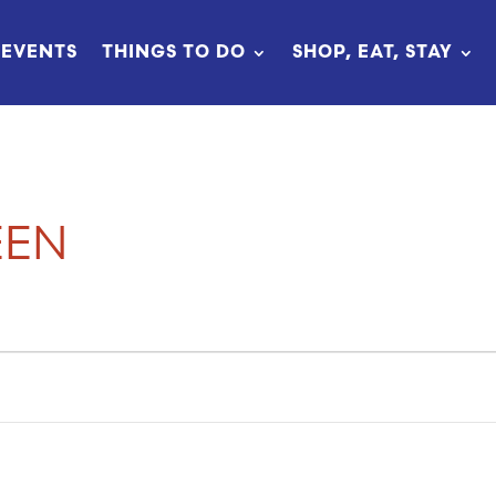
EVENTS
THINGS TO DO
SHOP, EAT, STAY
EEN