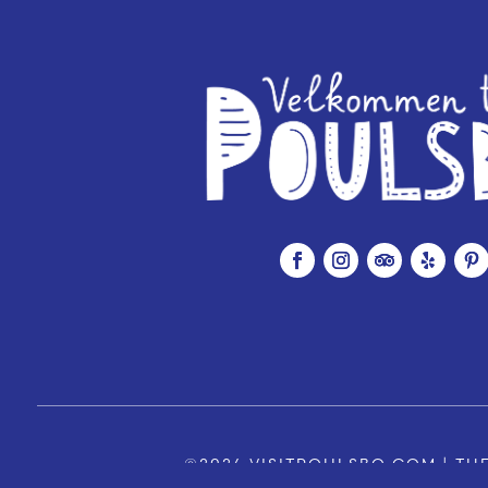
©2026 VISITPOULSBO.COM | THE