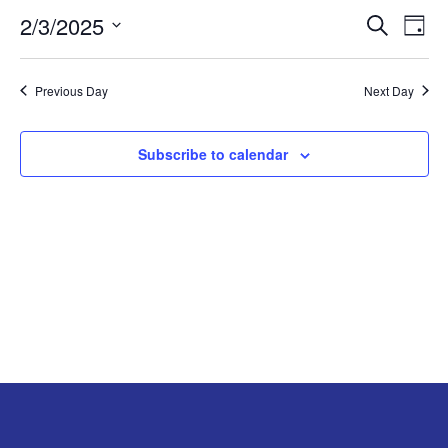
2/3/2025
EVE
E
FEBRUARY
Search
Day
Select
V
SEA
3,
date.
Previous Day
Next Day
N
AND
2025
VIE
Subscribe to calendar
NAV