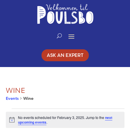
Skip
to
Content
ASK AN EXPERT
WINE
Events
Wine
EVENTS
No events scheduled for February 3, 2025. Jump to the
next
Notice
upcoming events
.
FOR