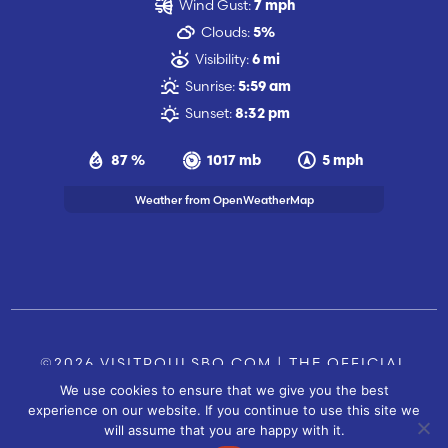
Wind Gust:
7 mph
Clouds:
5%
Visibility:
6 mi
Sunrise:
5:59 am
Sunset:
8:32 pm
87 %
1017 mb
5 mph
Weather from OpenWeatherMap
©2026 VISITPOULSBO.COM | THE OFFICIAL
We use cookies to ensure that we give you the best
TOURISM SITE OF POULSBO, WA |
|
CONTACT US
experience on our website. If you continue to use this site we
SITE BY
will assume that you are happy with it.
FUSIONCW.COM