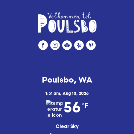
Poulsbo, WA
1:51 am,
Aug 10, 2026
°F
56
Clear Sky