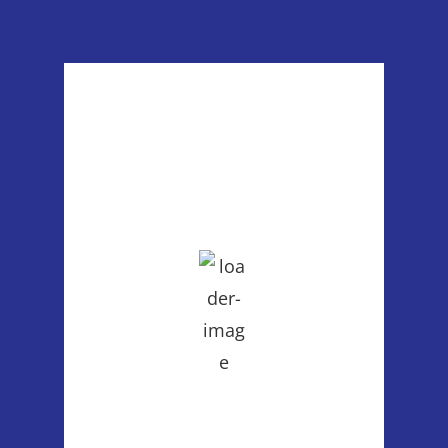
Poulsbo, WA
4:19 pm,
Aug 6, 2026
86
°F
clear sky
39 %
1013 mb
2 mph
Wind Gust:
7 mph
Clouds:
4%
Visibility:
6 mi