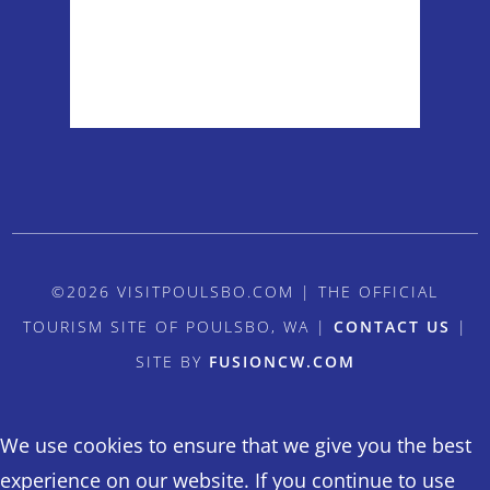
Sunrise:
5:54 am
Sunset:
8:38 pm
Weather from OpenWeatherMap
©2026 VISITPOULSBO.COM | THE OFFICIAL
TOURISM SITE OF POULSBO, WA |
CONTACT US
|
SITE BY
FUSIONCW.COM
We use cookies to ensure that we give you the best
experience on our website. If you continue to use