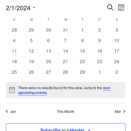
2/1/2024
EVE
E
Search
Mont
Select
V
SEA
CALENDAR
S
SUNDAY
M
MONDAY
T
TUESDAY
W
WEDNESDAY
T
THURSDAY
F
FRIDAY
S
SATURD
date.
N
0
0
0
0
0
0
0
28
29
30
31
1
2
3
AND
OF
events
events
events
events
events
events
events
0
0
0
0
0
0
0
4
5
6
7
8
9
10
VIE
EVENTS
events
events
events
events
events
events
events
0
0
0
0
0
0
0
11
12
13
14
15
16
17
NAV
events
events
events
events
events
events
events
0
0
0
0
0
0
0
18
19
20
21
22
23
24
events
events
events
events
events
events
events
0
0
0
0
0
0
0
25
26
27
28
29
1
2
events
events
events
events
events
events
events
There were no results found for this view. Jump to the
next
Notice
upcoming events
.
Jan
This Month
Mar
Subscribe to calendar