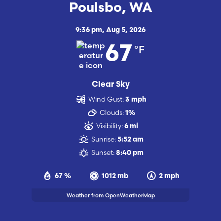
Poulsbo, WA
9:36 pm,
Aug 5, 2026
°F
67
Clear Sky
Wind Gust:
3 mph
Clouds:
1%
Visibility:
6 mi
Sunrise:
5:52 am
Sunset:
8:40 pm
67 %
1012 mb
2 mph
Weather from OpenWeatherMap