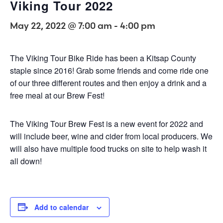
Viking Tour 2022
May 22, 2022 @ 7:00 am
-
4:00 pm
The Viking Tour Bike Ride has been a Kitsap County
staple since 2016! Grab some friends and come ride one
of our three different routes and then enjoy a drink and a
free meal at our Brew Fest!
The Viking Tour Brew Fest is a new event for 2022 and
will include beer, wine and cider from local producers. We
will also have multiple food trucks on site to help wash it
all down!
Add to calendar