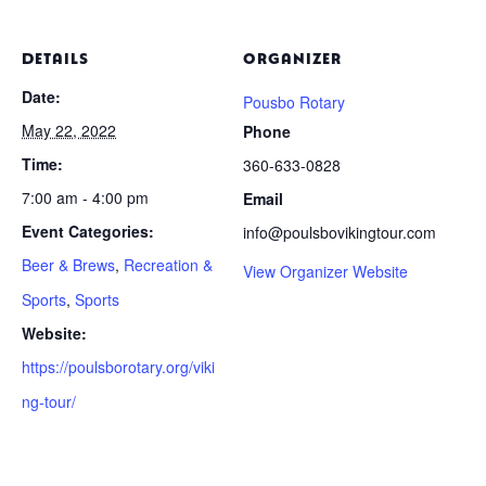
DETAILS
ORGANIZER
Date:
Pousbo Rotary
May 22, 2022
Phone
Time:
360-633-0828
7:00 am - 4:00 pm
Email
Event Categories:
info@poulsbovikingtour.com
Beer & Brews
,
Recreation &
View Organizer Website
Sports
,
Sports
Website:
https://poulsborotary.org/viki
ng-tour/