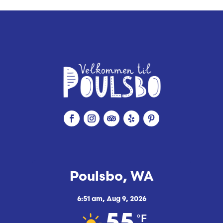
Poulsbo, WA
6:51 am,
Aug 9, 2026
°F