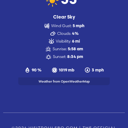
55
Clear Sky
Wind Gust:
5 mph
Clouds:
4%
Visibility:
6 mi
Sunrise:
5:58 am
Sunset:
8:34 pm
90 %
1019 mb
3 mph
Weather from OpenWeatherMap