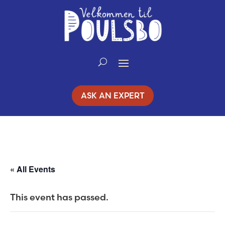
Skip
to
Content
ASK AN EXPERT
« All Events
This event has passed.