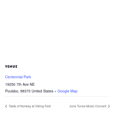
VENUE
Centennial Park
19250 7th Ave NE
Poulsbo
,
98370
United States
+ Google Map
Taste of Norway at Viking Fest
June Tunes Music Concert