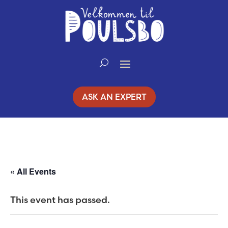
Skip
to
Content
ASK AN EXPERT
« All Events
This event has passed.