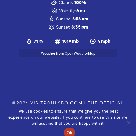
Clouds:
100%
Visibility:
6 mi
Sunrise:
5:56 am
Sunset:
8:35 pm
71 %
1019 mb
4 mph
Weather from OpenWeatherMap
©2026 VISITPOULSBO.COM | THE OFFICIAL
We use cookies to ensure that we give you the best
TOURISM SITE OF POULSBO, WA |
|
CONTACT US
experience on our website. If you continue to use this site we
SITE BY
will assume that you are happy with it.
FUSIONCW.COM
Ok