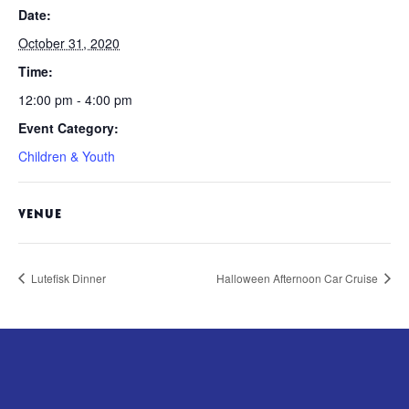
Date:
October 31, 2020
Time:
12:00 pm - 4:00 pm
Event Category:
Children & Youth
VENUE
Lutefisk Dinner
Halloween Afternoon Car Cruise