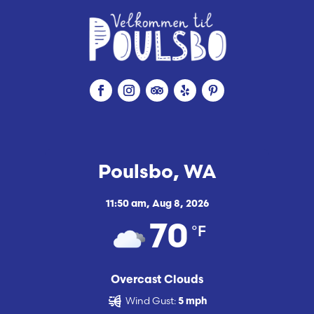
Poulsbo, WA
11:50 am,
Aug 8, 2026
°F
70
Overcast Clouds
Wind Gust:
5 mph