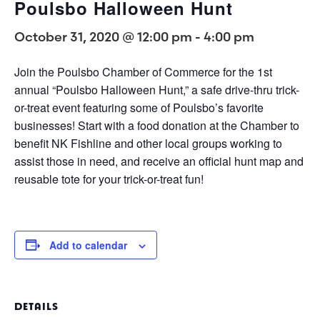
Poulsbo Halloween Hunt
October 31, 2020 @ 12:00 pm
-
4:00 pm
Join the Poulsbo Chamber of Commerce for the 1st
annual “Poulsbo Halloween Hunt,” a safe drive-thru trick-
or-treat event featuring some of Poulsbo’s favorite
businesses! Start with a food donation at the Chamber to
benefit NK Fishline and other local groups working to
assist those in need, and receive an official hunt map and
reusable tote for your trick-or-treat fun!
Add to calendar
DETAILS