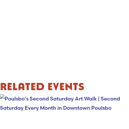
RELATED EVENTS