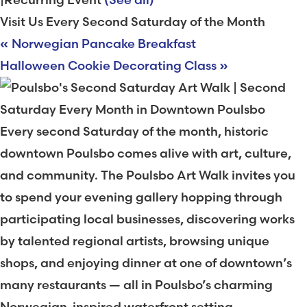
Visit Us Every Second Saturday of the Month
«
Norwegian Pancake Breakfast
Halloween Cookie Decorating Class
»
Every second Saturday of the month, historic
downtown Poulsbo comes alive with art, culture,
and community. The Poulsbo Art Walk invites you
to spend your evening gallery hopping through
participating local businesses, discovering works
by talented regional artists, browsing unique
shops, and enjoying dinner at one of downtown’s
many restaurants — all in Poulsbo’s charming
Norwegian-inspired waterfront setting.