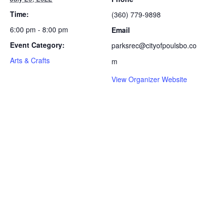
Time:
(360) 779-9898
6:00 pm - 8:00 pm
Email
Event Category:
parksrec@cityofpoulsbo.co
Arts & Crafts
m
View Organizer Website