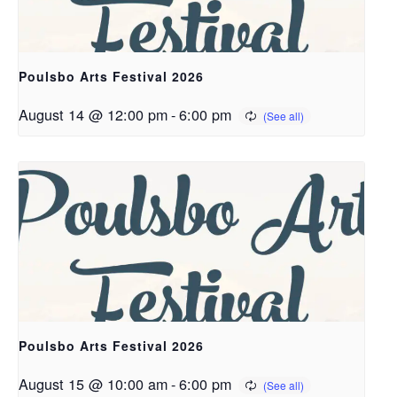
Poulsbo Arts Festival 2026
August 14 @ 12:00 pm
-
6:00 pm
Poulsbo Arts Festival 2026
August 15 @ 10:00 am
-
6:00 pm