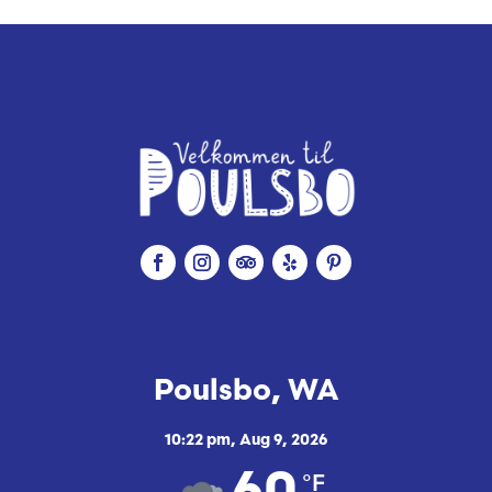
Poulsbo, WA
10:22 pm,
Aug 9, 2026
°F