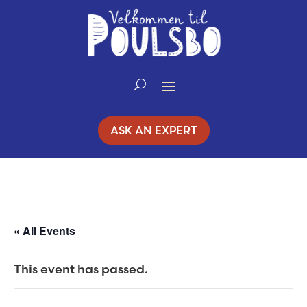
Skip
to
Content
ASK AN EXPERT
« All Events
This event has passed.