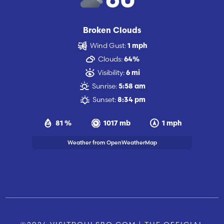
60
Broken Clouds
Wind Gust:
1 mph
Clouds:
64%
Visibility:
6 mi
Sunrise:
5:58 am
Sunset:
8:34 pm
81 %
1017 mb
1 mph
Weather from OpenWeatherMap