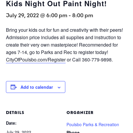
Kids Night Out Paint Night!
July 29, 2022 @ 6:00 pm
-
8:00 pm
Bring your kids out for fun and creativity with their peers!
Admission price includes all supplies and instruction to
create their very own masterpiece! Recommended for
ages 7-14, go to Parks and Rec to register today!
CityOfPoulsbo.com/Register
or Call 360-779-9898.
Add to calendar
DETAILS
ORGANIZER
Date:
Poulsbo Parks & Recreation
July 29, 2022
Phone