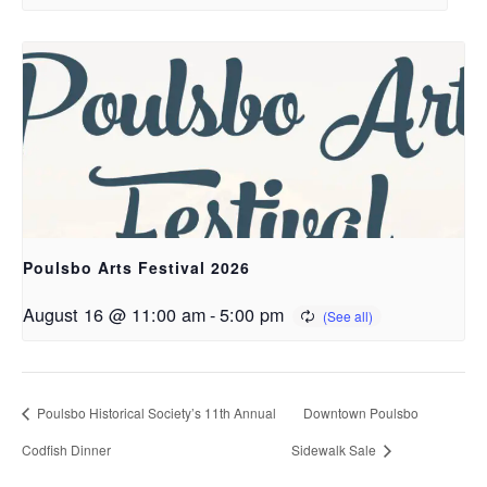
Poulsbo Arts Festival 2026
August 16 @ 11:00 am
-
5:00 pm
Poulsbo Historical Society’s 11th Annual
Downtown Poulsbo
Codfish Dinner
Sidewalk Sale