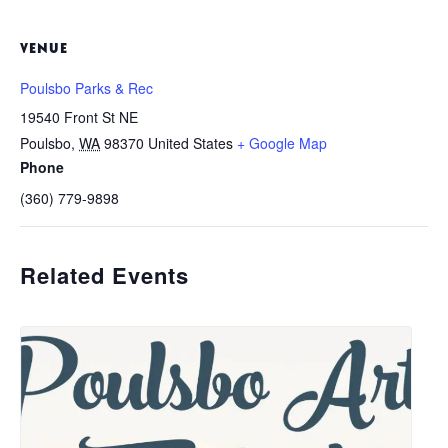
VENUE
Poulsbo Parks & Rec
19540 Front St NE
Poulsbo
,
WA
98370
United States
+ Google Map
Phone
(360) 779-9898
Related Events