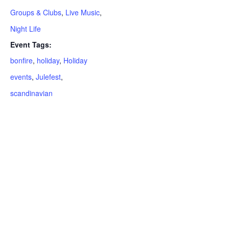
Groups & Clubs
,
Live Music
,
Night Life
Event Tags:
bonfire
,
holiday
,
Holiday
events
,
Julefest
,
scandinavian