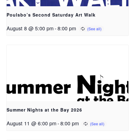
Poulsbo’s Second Saturday Art Walk
August 8 @ 5:00 pm
-
8:00 pm
Summer Nights at the Bay 2026
August 11 @ 6:00 pm
-
8:00 pm