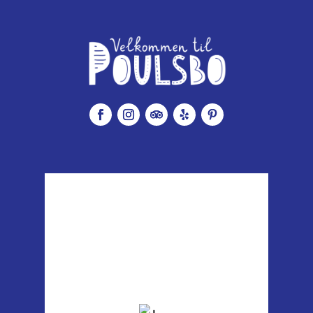
Poulsbo, WA
4:08 am,
Aug 7, 2026
59
°F
clear sky