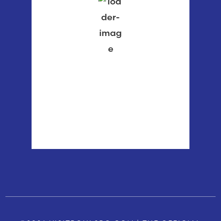
82 %
1016 mb
2 mph
Wind Gust:
2 mph
Clouds:
4%
Visibility:
6 mi
Sunrise:
5:55 am
Sunset:
8:37 pm
Weather from OpenWeatherMap