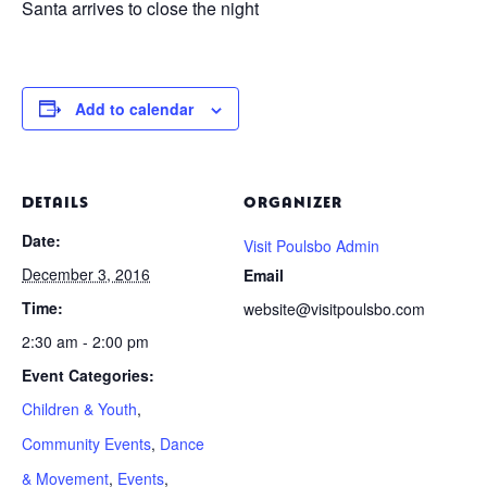
Santa arrives to close the night
Add to calendar
DETAILS
ORGANIZER
Date:
Visit Poulsbo Admin
December 3, 2016
Email
Time:
website@visitpoulsbo.com
2:30 am - 2:00 pm
Event Categories:
Children & Youth
,
Community Events
,
Dance
& Movement
,
Events
,