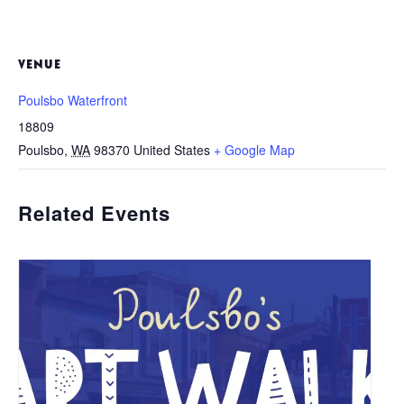
VENUE
Poulsbo Waterfront
18809
Poulsbo
,
WA
98370
United States
+ Google Map
Related Events