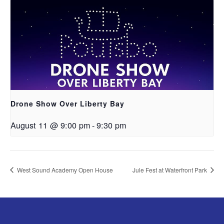
Drone Show Over Liberty Bay
August 11 @ 9:00 pm
-
9:30 pm
West Sound Academy Open House
Jule Fest at Waterfront Park