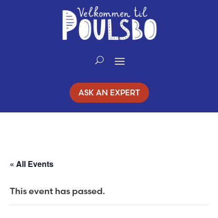
ASK AN EXPERT
« All Events
This event has passed.