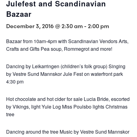
Julefest and Scandinavian
Bazaar
December 3, 2016 @ 2:30 am
-
2:00 pm
Bazaar from 10am-4pm with Scandinavian Vendors Arts,
Crafts and Gifts Pea soup, Rommegrot and more!
Dancing by Leikarringen (children’s folk group) Singing
by Vestre Sund Mannskor Jule Fest on waterfront park
4:30 pm
Hot chocolate and hot cider for sale Lucia Bride, escorted
by Vikings, light Yule Log Miss Poulsbo lights Christmas
tree
Dancing around the tree Music by Vestre Sund Mannskor