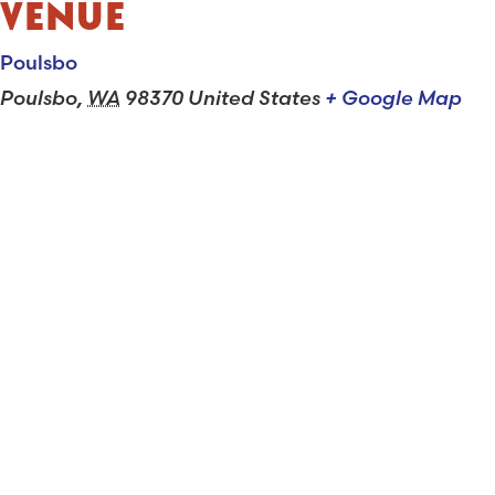
VENUE
Poulsbo
Poulsbo
,
WA
98370
United States
+ Google Map