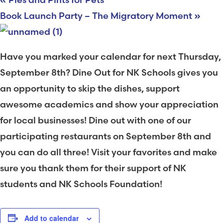
Book Launch Party – The Migratory Moment
»
Have you marked your calendar for next Thursday,
September 8th? Dine Out for NK Schools gives you
an opportunity to skip the dishes, support
awesome academics and show your appreciation
for local businesses! Dine out with one of our
participating restaurants on September 8th and
you can do all three! Visit your favorites and make
sure you thank them for their support of NK
students and NK Schools Foundation!
Add to calendar